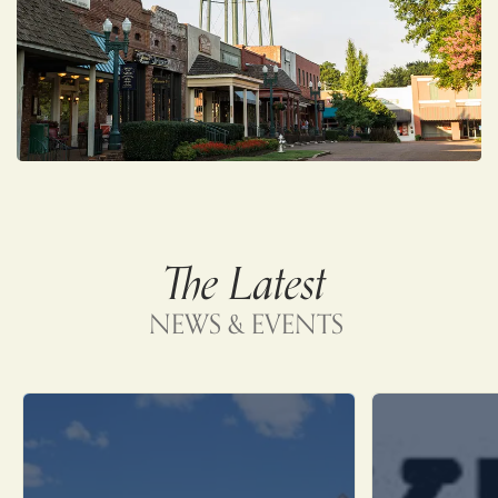
The Latest
NEWS & EVENTS