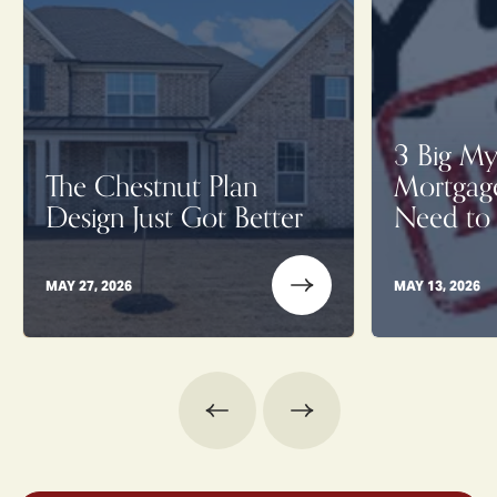
3 Big My
The Chestnut Plan
Mortgag
Design Just Got Better
Need to
MAY 27, 2026
MAY 13, 2026