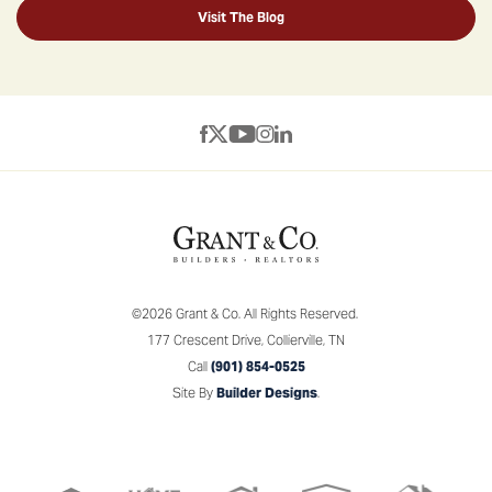
Visit The Blog
©
2026
Grant & Co.
All Rights Reserved.
177 Crescent Drive
,
Collierville
,
TN
Call
(901) 854-0525
Site By
Builder Designs
.