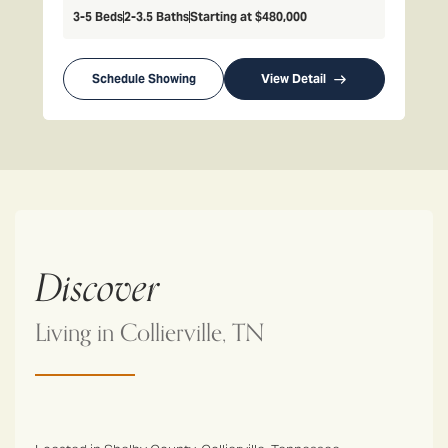
3-5
Beds
2-3.5
Baths
Starting at
$480,000
Schedule Showing
View Detail
Discover
Living in
Collierville, TN