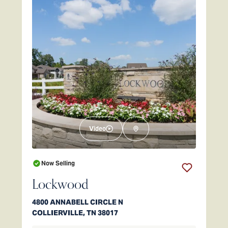
Video
Now Selling
Lockwood
4800 ANNABELL CIRCLE N
COLLIERVILLE
,
TN
38017