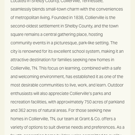
Located in Shelby County, Collierville, Tennessee,
seamlessly blends small-town charm with the conveniences
of metropolitan living. Founded in 1838, Collierville is the
second-oldest settlement in Shelby County, and the town
square remains a central gathering place, hosting
community events in a picturesque, park-like setting.
The
city is renowned for its excellent school system, making it an
attractive destination for families seeking new homes in
Collierville, TN. This focus on learning, combined with a safe
and welcoming environment, has established it as one of the
most desirable communities to live, work, and learn. Outdoor
enthusiasts will also appreciate Collierville’s parks and
recreation facilities, with approximately 750 acres of parkland
and 362 acres of natural areas.
For those seeking new
homes in Collierville, TN, our team at Grant & Co. offers a
variety of options to suit diverse needs and preferences. As a