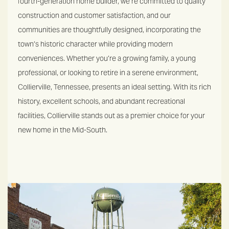
fourth-generation home builder, we’re committed to quality
construction and customer satisfaction, and our
communities are thoughtfully designed, incorporating the
town’s historic character while providing modern
conveniences.
Whether you’re a growing family, a young
professional, or looking to retire in a serene environment,
Collierville, Tennessee, presents an ideal setting. With its rich
history, excellent schools, and abundant recreational
facilities, Collierville stands out as a premier choice for your
new home in the Mid-South.