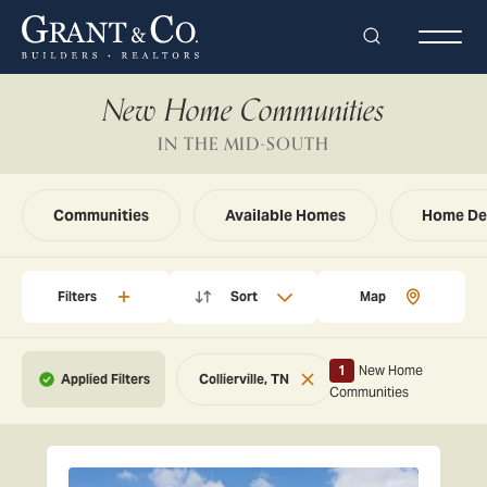
Search
Togg
New Home Communities
IN THE MID-SOUTH
Communities
Available Homes
Home De
Filters
Sort
Map
1
New Home
Collierville, TN
Reset
Communities