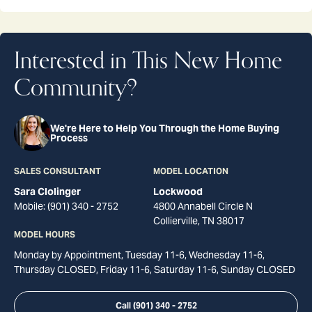
Interested in This New Home
Community?
We're Here to Help You Through the Home Buying
Process
SALES CONSULTANT
MODEL LOCATION
Sara Clolinger
Lockwood
Mobile:
(901) 340 - 2752
4800 Annabell Circle N
Collierville
,
TN
38017
MODEL HOURS
Monday by Appointment, Tuesday 11-6, Wednesday 11-6,
Thursday CLOSED, Friday 11-6, Saturday 11-6, Sunday CLOSED
Call
(901) 340 - 2752