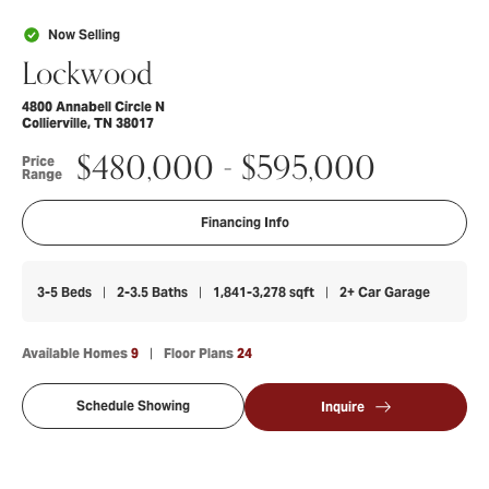
Now Selling
Lockwood
4800 Annabell Circle N
Collierville
,
TN
38017
$
480,000
- $
595,000
Price
Range
Financing Info
3-5
Beds
2-3.5
Baths
1,841-3,278
sqft
2+
Car Garage
Available Homes
9
Floor Plans
24
Schedule Showing
Inquire