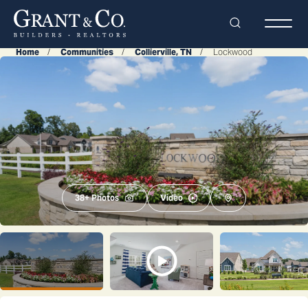
Search
Togg
Home
Communities
Collierville, TN
Lockwood
38
+ Photos
Video