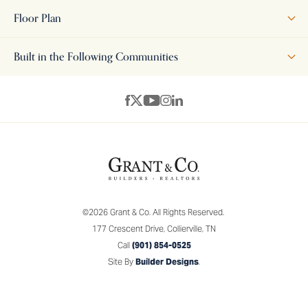
features an open-concept layout, seamlessly connecting the
Floor Plan
kitchen, dining, and family room—perfect for both everyday
living and entertaining. The upstairs includes a luxurious bath
Built in the Following Communities
and spacious closet, complemented by additional bedrooms
and a versatile loft space. The home is available in two distinct
+
elevations, each with its own character. Elevation A features a
−
classic brick exterior with traditional windows and a welcoming
covered front porch, evoking timeless elegance. Elevation B
offers a more modern aesthetic with board and batten siding
paired with brick accents, creating a striking contrast. Both
elevations provide a beautiful blend of traditional and
©
2026
Grant & Co.
All Rights Reserved.
contemporary design, ensuring timeless curb appeal.
177 Crescent Drive
,
Collierville
,
TN
Call
(901) 854-0525
Site By
Builder Designs
.