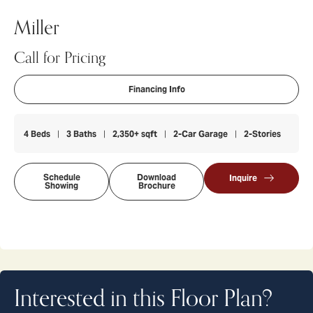
Miller
Call for Pricing
Financing Info
4
Beds
3
Baths
2,350
+ sqft
2
-Car Garage
2
-Stories
Schedule
Download
Inquire
Showing
Brochure
Interested in this Floor Plan?