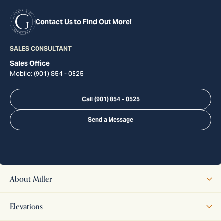
Contact Us to Find Out More!
SALES CONSULTANT
Sales Office
Mobile:
(901) 854 - 0525
Call
(901) 854 - 0525
Send a Message
About
Miller
The Miller home is a thoughtfully designed two-story plan that
Elevations
blends traditional charm with modern comfort. The first floor