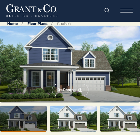
Search
Togg
Home
Floor Plans
Chelsea
3
+ Photos