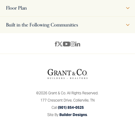
perfectly the old and the new. The exterior is warm and inviting
Floor Plan
and the interior is chock full of modern features and amenities
like the perfect open space that houses the great room,
Built in the Following Communities
kitchen and breakfast room. The separate breakfast room is
large enough to accommodate a family of 6 and there is a
+
breakfast bar for snacks, homework or just hanging out. The
−
large covered back porch is wonderful for entertaining with a
BBQ or relaxing with family and friends. There are two
additional bedrooms, a second full bath and a half bath
downstairs. The owner's suite is also located on the main level
and features an owner's bath with double vanities,
©
2026
Grant & Co.
All Rights Reserved.
contemporary tub, walk-in tiled shower, and two walk-in
177 Crescent Drive
,
Collierville
,
TN
closets. Upstairs is the playroom or 4th bedroom.
Call
(901) 854-0525
Site By
Builder Designs
.