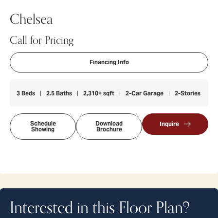
Chelsea
Call for Pricing
Financing Info
3
Beds
2
.5
Baths
2,310
+ sqft
2
-Car Garage
2
-Stories
Schedule
Download
Inquire
Showing
Brochure
Interested in this Floor Plan?