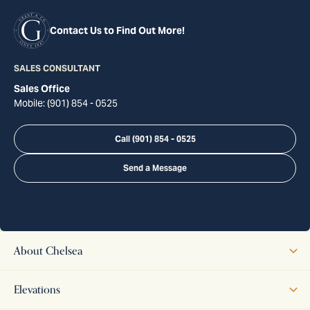
Contact Us to Find Out More!
SALES CONSULTANT
Sales Office
Mobile:
(901) 854 - 0525
Call
(901) 854 - 0525
Send a Message
About
Chelsea
The Chelsea is a Farmhouse home that eschews modern
Elevations
sensibilities yet the style goes back to a simpler time. It blends