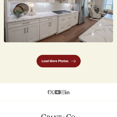
Load More Photos