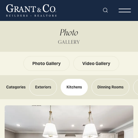
Search
Togg
Photo
GALLERY
Photo Gallery
Video Gallery
Categories
Exteriors
Kitchens
Dinning Rooms