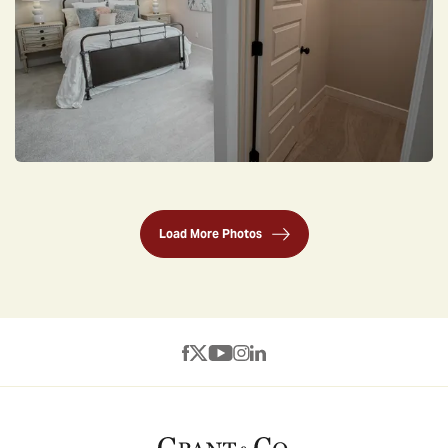
Load More Photos