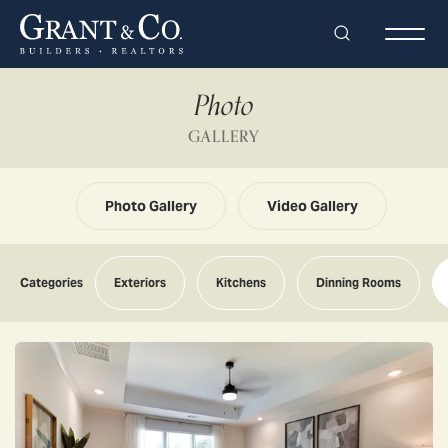
Search
Togg
Photo
GALLERY
Photo Gallery
Video Gallery
Categories
Exteriors
Kitchens
Dinning Rooms