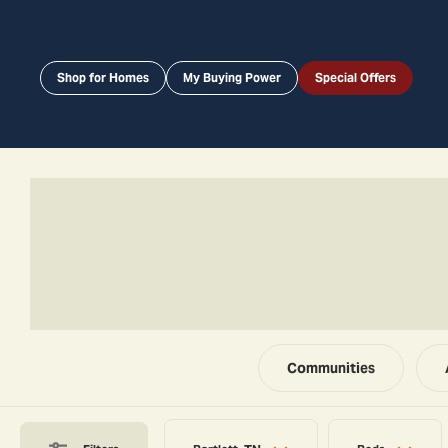
Shop for Homes
My Buying Power
Special Offers
Communities