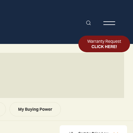
Search
Toggle Me
Warranty Request
CLICK HERE!
My Buying Power