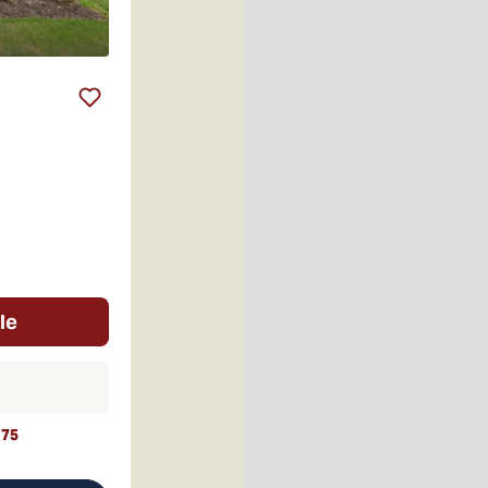
le
t
75