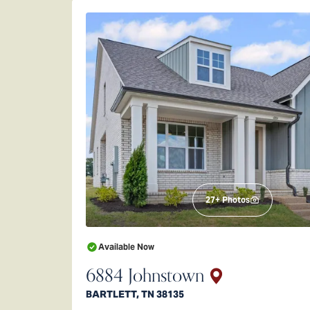
27
+ Photos
Available Now
6884 Johnstown
BARTLETT
,
TN
38135