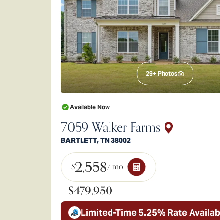
29
+ Photos
Available Now
7059 Walker Farms
BARTLETT
,
TN
38002
2,558
$
/ mo
$479,950
Limited-Time 5.25% Rate Availab