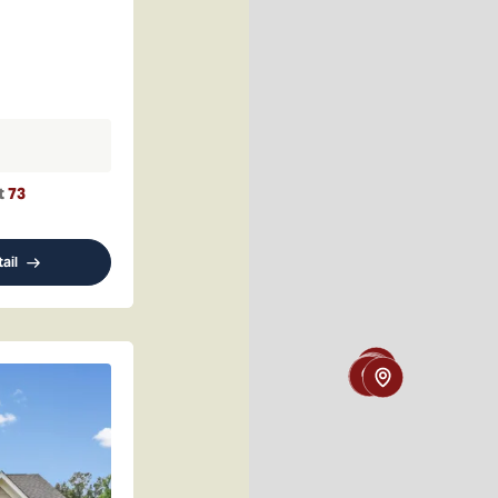
t
73
ail