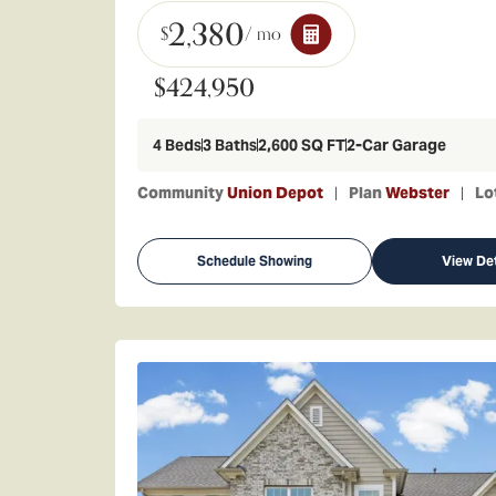
2,380
$
/ mo
$424,950
4
Beds
3
Baths
2,600
SQ FT
2
-Car Garage
Community
Union Depot
Plan
Webster
Lo
Schedule Showing
View Det