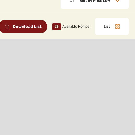
Sort by
Price Low
Download List
25
Available Homes
List