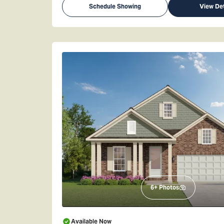
Schedule Showing
View Det
6
+ Photos
Available Now