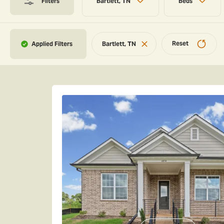
Filters
Bartlett, TN
Beds
Reset
Bartlett, TN