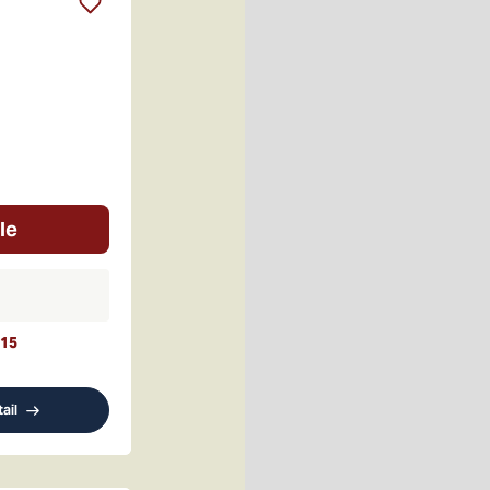
le
15
ail