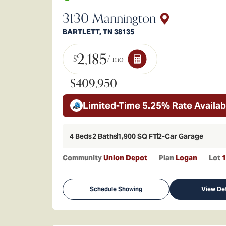
3130 Mannington
BARTLETT
,
TN
38135
2,185
$
/ mo
$409,950
Limited-Time 5.25% Rate Availab
4
Beds
2
Baths
1,900
SQ FT
2
-Car Garage
Community
Union Depot
Plan
Logan
Lot
1
Schedule Showing
View Det