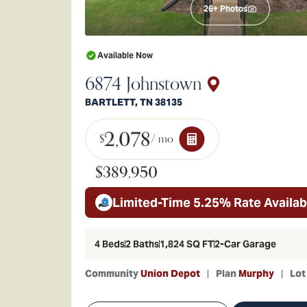
26
+ Photos
Available Now
6874 Johnstown
BARTLETT
,
TN
38135
2,078
$
/ mo
$389,950
Limited-Time 5.25% Rate Availab
4
Beds
2
Baths
1,824
SQ FT
2
-Car Garage
Community
Union Depot
Plan
Murphy
Lo