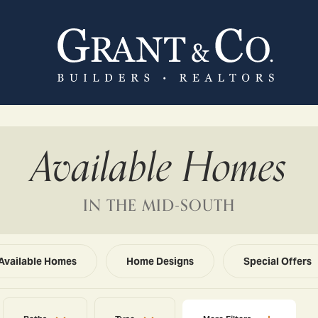
Available Homes
IN THE MID-SOUTH
Available Homes
Home Designs
Special Offers