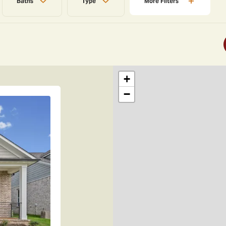
Baths
Type
More
Filters
+
−