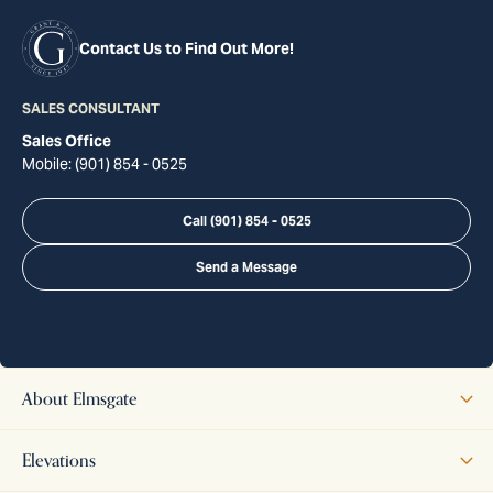
Contact Us to Find Out More!
SALES CONSULTANT
Sales Office
Mobile:
(901) 854 - 0525
Call
(901) 854 - 0525
Send a Message
About
Elmsgate
The Elmsgate offers timeless design and modern functionality,
Elevations
highlighted by two beautifully distinct elevations. Elevation A