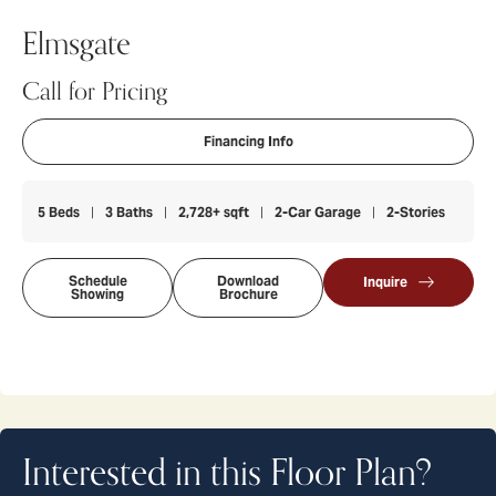
Elmsgate
Call for Pricing
Financing Info
5
Beds
3
Baths
2,728
+ sqft
2
-Car Garage
2
-Stories
Schedule
Download
Inquire
Showing
Brochure
Interested in this Floor Plan?