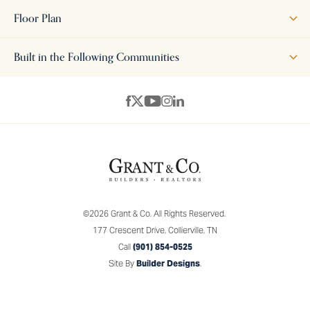
features a classic, traditional exterior with clean lines and
Floor Plan
refined architectural details, while Elevation B offers a more
transitional look—blending traditional styling with simplified,
Built in the Following Communities
contemporary touches for a fresh yet familiar feel. Inside, the
open-concept layout, generous living spaces, and thoughtful
+
design elements create a perfect blend of comfort, style, and
−
versatility—making the Elmsgate an ideal choice for a wide
range of homeowners.
©
2026
Grant & Co.
All Rights Reserved.
177 Crescent Drive
,
Collierville
,
TN
Call
(901) 854-0525
Site By
Builder Designs
.