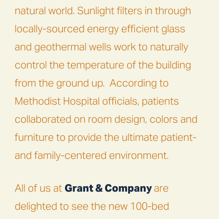
natural world. Sunlight filters in through
locally-sourced energy efficient glass
and geothermal wells work to naturally
control the temperature of the building
from the ground up.
According to
Methodist Hospital officials, patients
collaborated on room design, colors and
furniture to provide the ultimate patient-
and family-centered environment.
All of us at
Grant & Company
are
delighted to see the new 100-bed