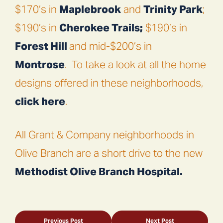
$170’s in
Maplebrook
and
Trinity Park
;
$190’s in
Cherokee Trails;
$190’s in
Forest Hill
and mid-$200’s in
Montrose
.
To take a look at all the home
designs offered in these neighborhoods,
click here
.
All Grant & Company neighborhoods in
Olive Branch are a short drive to the new
Methodist Olive Branch Hospital.
Previous Post
Next Post