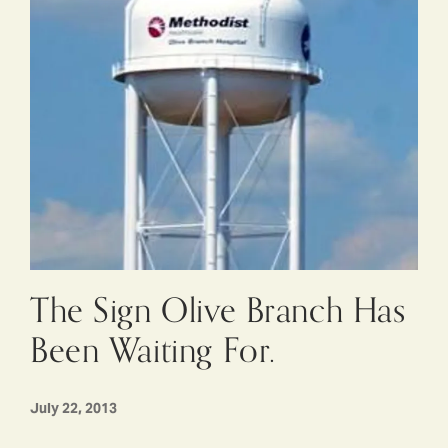
The Sign Olive Branch Has
Been Waiting For.
July 22, 2013