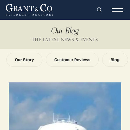
Search
Togg
Our Blog
THE LATEST NEWS & EVENTS
Our Story
Customer Reviews
Blog