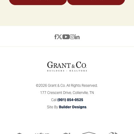
©
2026
Grant & Co.
All Rights Reserved.
177 Crescent Drive
,
Collierville
,
TN
Call
(901) 854-0525
Site By
Builder Designs
.