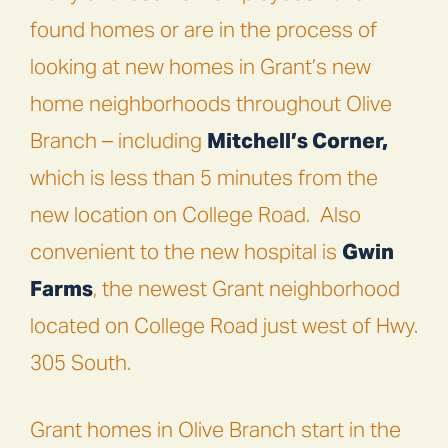
found homes or are in the process of
looking at new homes in Grant’s new
home neighborhoods throughout Olive
Branch – including
Mitchell’s Corner,
which is less than 5 minutes from the
new location on College Road.
Also
convenient to the new hospital is
Gwin
Farms
, the newest Grant neighborhood
located on College Road just west of Hwy.
305 South.
Grant homes in Olive Branch start in the