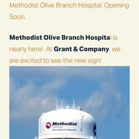
Methodist Olive Branch Hospital. Opening
Soon.
Methodist Olive Branch Hospita
l is
nearly here!
At
Grant & Company
, we
are excited to see the new sign!