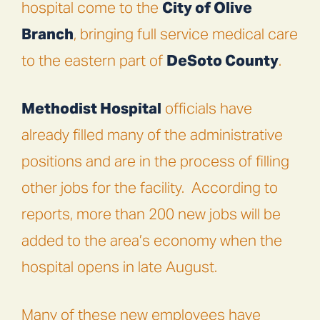
hospital come to the
City of Olive
Branch
, bringing full service medical care
to the eastern part of
DeSoto County
.
Methodist Hospital
officials have
already filled many of the administrative
positions and are in the process of filling
other jobs for the facility.
According to
reports, more than 200 new jobs will be
added to the area’s economy when the
hospital opens in late August.
Many of these new employees have