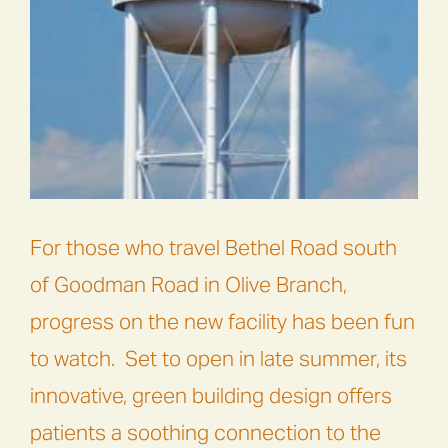
For those who travel Bethel Road south
of Goodman Road in Olive Branch,
progress on the new facility has been fun
to watch.
Set to open in late summer, its
innovative, green building design offers
patients a soothing connection to the