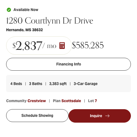
Available Now
1280 Courtlynn Dr Drive
Hernando
,
MS
38632
2,837
$
585,285
$
/ mo
Financing Info
4
Beds
3
Baths
3,383
sqft
3
-Car Garage
Community
Crestview
Plan
Scottsdale
Lot
7
Schedule Showing
Inquire