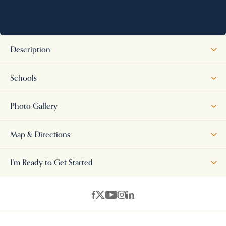
Description
The Scottsdale offers the perfect blend of style and functionality
Schools
with 4 bedrooms and 3 full bathrooms. From the moment you enter,
you'll appreciate the impressive entryway, tall ceilings, and spacious
Photo Gallery
open-concept design. This thoughtfully designed floor plan
features 2 bedrooms downstairs and 2 bedrooms upstairs, along
Map & Directions
with a large game room and full bath upstairs--ideal for entertaining
or additional family space. Enjoy relaxing or hosting guests on the
+
I'm Ready to Get Started
covered patio while taking advantage of all the comfort and
−
convenience this beautiful home has to offer. Hernando Schools!!