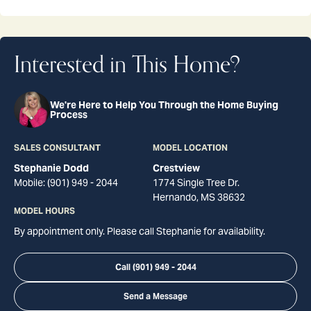
Interested in This Home?
We're Here to Help You Through the Home Buying
Process
SALES CONSULTANT
MODEL LOCATION
Stephanie Dodd
Crestview
Mobile:
(901) 949 - 2044
1774 Single Tree Dr.
Hernando
,
MS
38632
MODEL HOURS
By appointment only. Please call Stephanie for availability.
Call
(901) 949 - 2044
Send a Message