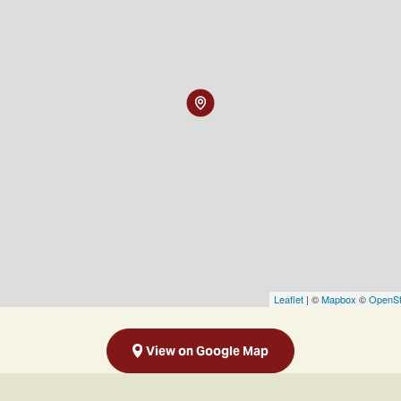
Leaflet
| ©
Mapbox
©
OpenSt
View on Google Map