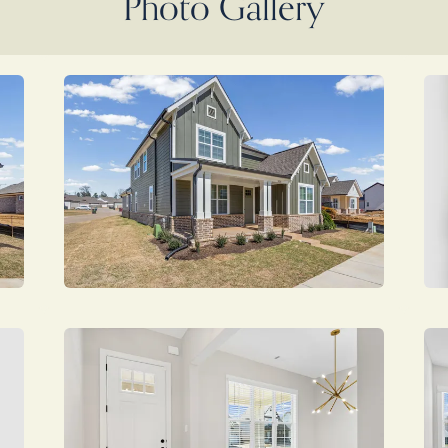
Photo Gallery