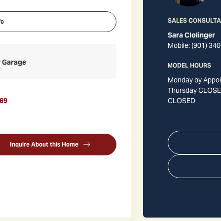
SALES CONSULT
fo
Sara Clolinger
Mobile:
(901) 340
r Garage
MODEL HOURS
Monday by Appoi
Thursday CLOSED
69
CLOSED
Inquire About this Home