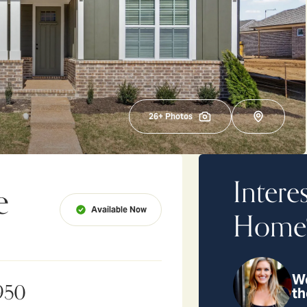
26
+ Photos
Intere
e
Available Now
Home
We
950
th