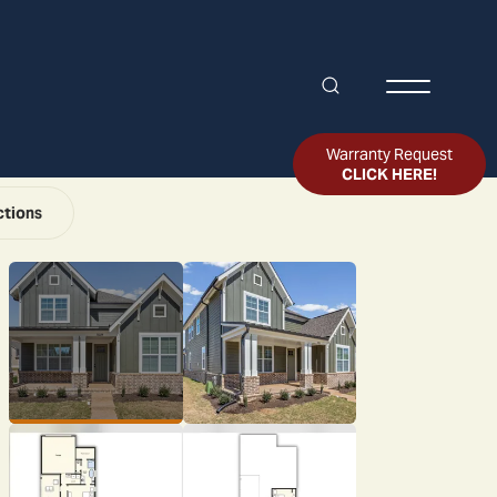
Search
Toggle Me
Warranty Request
CLICK HERE!
ctions