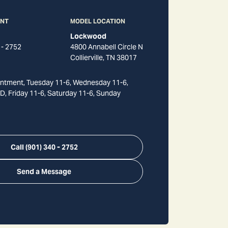
ANT
MODEL LOCATION
Lockwood
 - 2752
4800 Annabell Circle N
Collierville
,
TN
38017
ntment, Tuesday 11-6, Wednesday 11-6,
, Friday 11-6, Saturday 11-6, Sunday
Call
(901) 340 - 2752
Send a Message