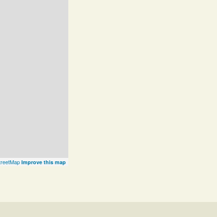
reetMap
Improve this map