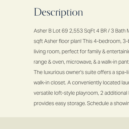
Description
Asher B Lot 69 2,553 SqFt 4 BR / 3 Bath
sqft Asher floor plan! This 4-bedroom, 
living room, perfect for family & enterta
range & oven, microwave, & a walk-in pantr
The luxurious owner's suite offers a spa-
walk-in closet. A conveniently located lau
versatile loft-style playroom, 2 additiona
provides easy storage. Schedule a showin