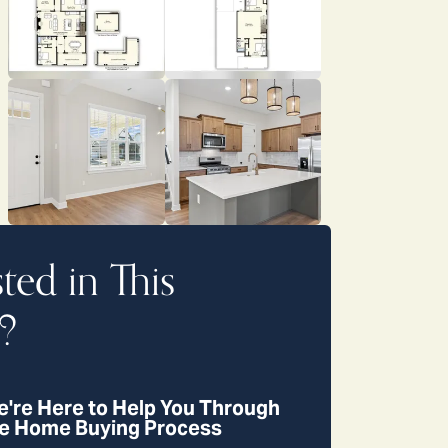
sted in This
?
're Here to Help You Through
e Home Buying Process