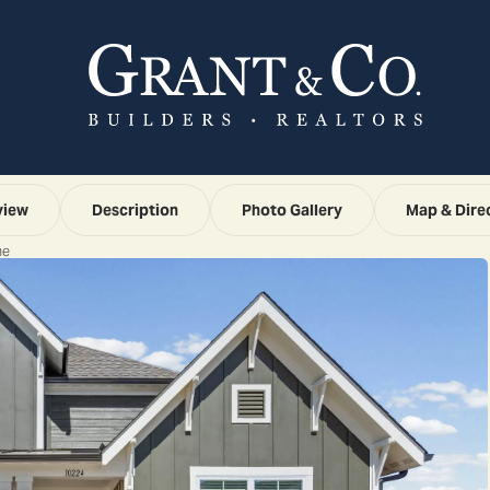
view
Description
Photo Gallery
Map & Dire
ne