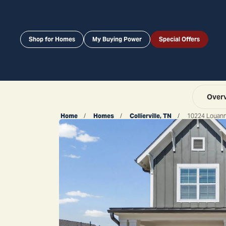
Shop for Homes
My Buying Power
Special Offers
Over
Home
Homes
Collierville, TN
10224 Louan