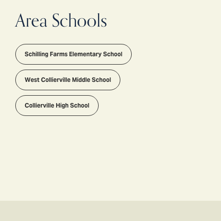
Area Schools
Schilling Farms Elementary School
West Collierville Middle School
Collierville High School