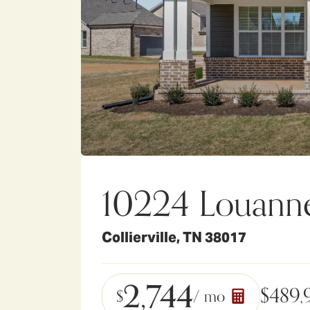
10224 Louann
Collierville
,
TN
38017
2,744
$
489,
$
/ mo