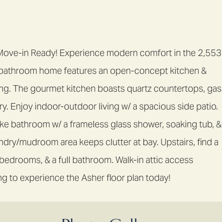
 Move-in Ready! Experience modern comfort in the 2,553
3-bathroom home features an open-concept kitchen &
ining. The gourmet kitchen boasts quartz countertops, gas
y. Enjoy indoor-outdoor living w/ a spacious side patio.
like bathroom w/ a frameless glass shower, soaking tub, &
ndry/mudroom area keeps clutter at bay. Upstairs, find a
l bedrooms, & a full bathroom. Walk-in attic access
g to experience the Asher floor plan today!