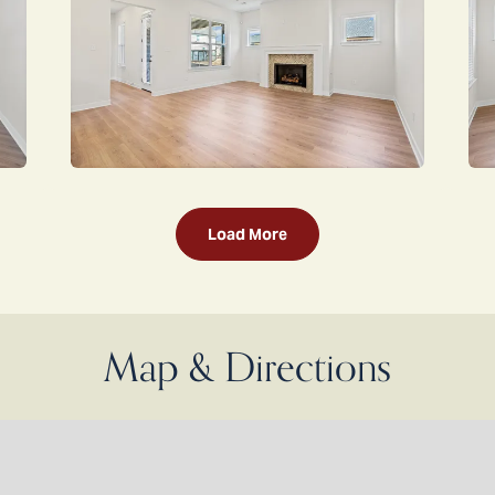
Load More
Map & Directions