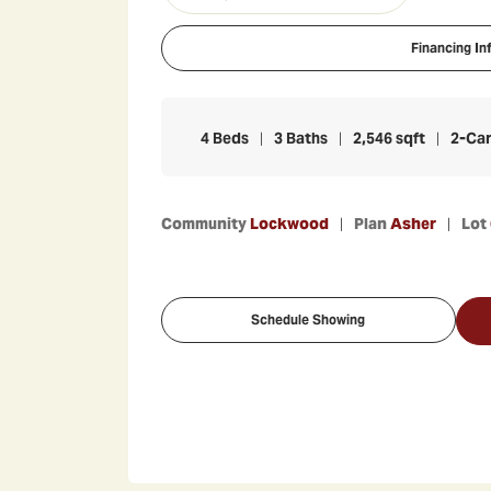
Financing In
4
Beds
3
Baths
2,546
sqft
2
-Ca
Community
Lockwood
Plan
Asher
Lot
Schedule Showing