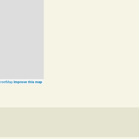
reetMap
Improve this map