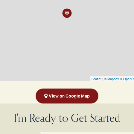
Leaflet
| ©
Mapbox
©
OpenSt
View on Google Map
I'm Ready to Get Started