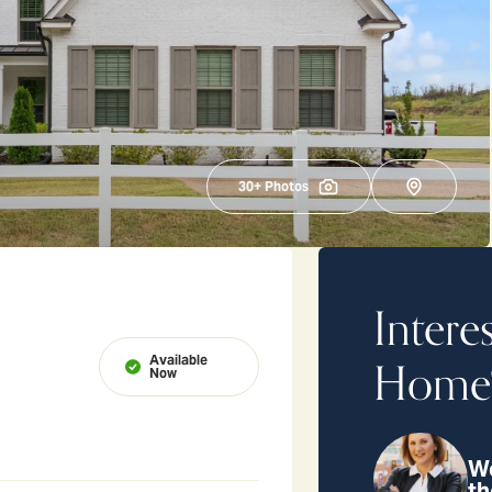
30
+ Photos
Intere
Available
Home
Now
We
th