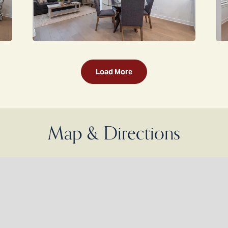
Load More
Map & Directions