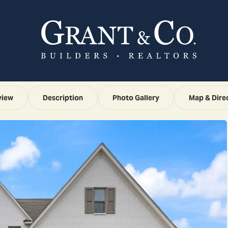
view
Description
Photo Gallery
Map & Dire