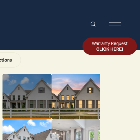
Search
Toggle Me
Warranty Request
CLICK HERE!
ctions