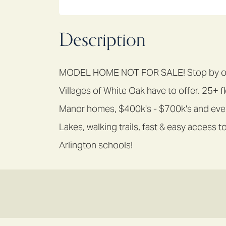
Description
MODEL HOME NOT FOR SALE! Stop by our 
Villages of White Oak have to offer. 25+ f
Manor homes, $400k's - $700k's and ever
Lakes, walking trails, fast & easy acces
Arlington schools!