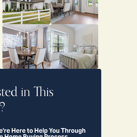
sted in This
?
're Here to Help You Through
e Home Buying Process