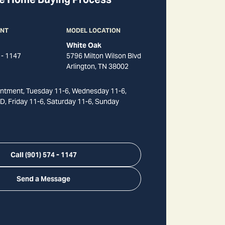
ANT
MODEL LOCATION
White Oak
 - 1147
5796 Milton Wilson Blvd
Arlington
,
TN
38002
ntment, Tuesday 11-6, Wednesday 11-6,
, Friday 11-6, Saturday 11-6, Sunday
Call
(901) 574 - 1147
Send a Message