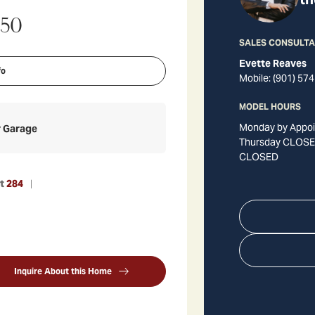
350
SALES CONSULT
Evette Reaves
fo
Mobile:
(901) 574
MODEL HOURS
Monday by Appoi
r Garage
Thursday CLOSED
CLOSED
ot
284
Inquire About this Home