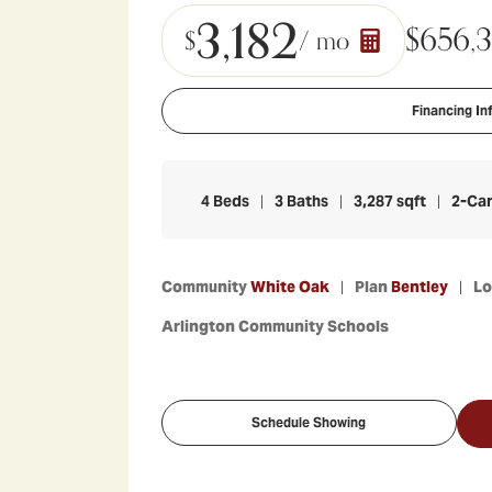
3,182
$
656,
$
/ mo
Financing In
4
Beds
3
Baths
3,287
sqft
2
-Ca
Community
White Oak
Plan
Bentley
L
Arlington Community Schools
Schedule Showing