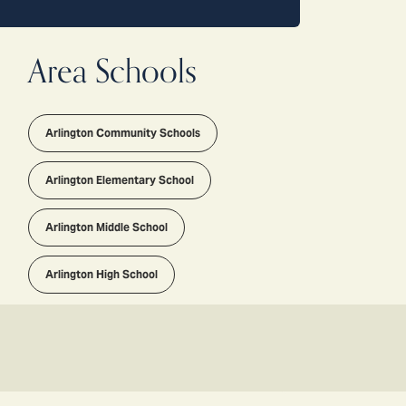
Area Schools
Arlington Community Schools
Arlington Elementary School
Arlington Middle School
Arlington High School