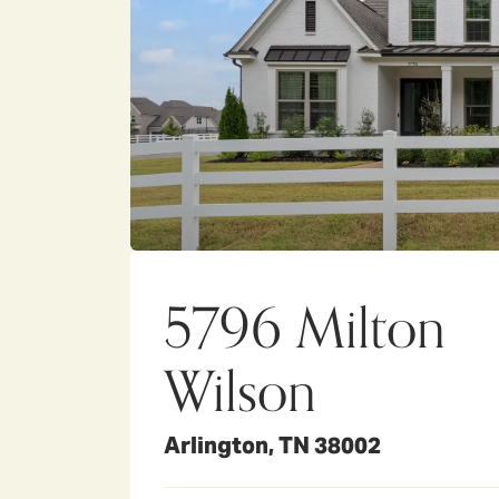
5796 Milton
Wilson
Arlington
,
TN
38002