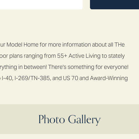
Model Home for more information about all THe
loor plans ranging from 55+ Active Living to stately
ything in between! There's something for everyone!
s to I-40, I-269/TN-385, and US 70 and Award-Winning
Photo Gallery