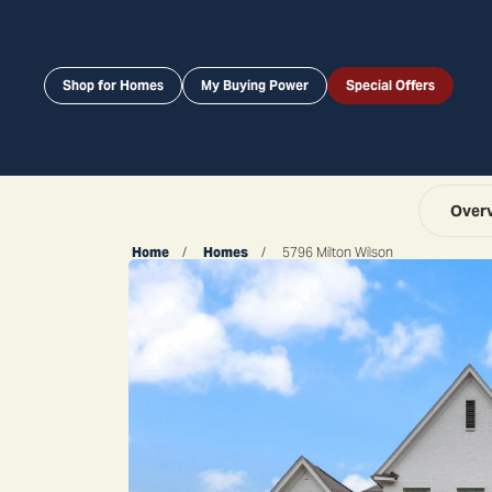
Shop for Homes
My Buying Power
Special Offers
Over
Home
Homes
5796 Milton Wilson