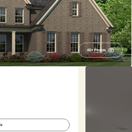
46
+ Photos
fo