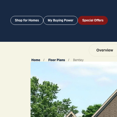
Shop for Homes
My Buying Power
Special Offers
Overview
Home
Floor Plans
Bentley