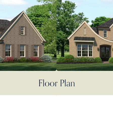
Floor Plan