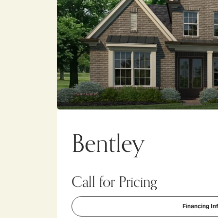
Bentley
Call for Pricing
Financing In