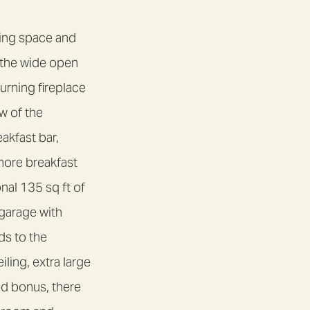
ving space and
o the wide open
rning fireplace
w of the
akfast bar,
more breakfast
nal 135 sq ft of
 garage with
ds to the
ling, extra large
ed bonus, there