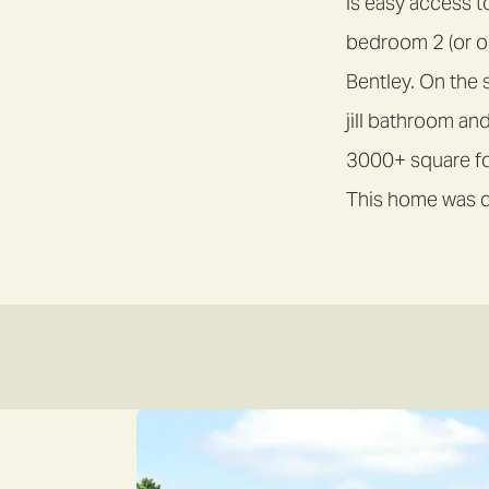
is easy access t
bedroom 2 (or op
Bentley. On the 
jill bathroom and
3000+ square foo
This home was d