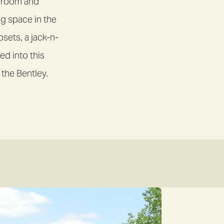
g room and
ng space in the
sets, a jack-n-
ed into this
 the Bentley.