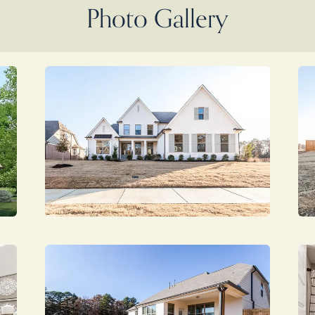
Photo Gallery