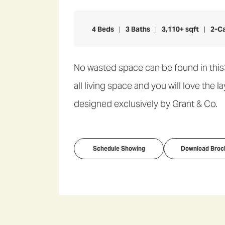
4
Beds
3
Baths
3,110
+ sqft
2
-C
No wasted space can be found in this
all living space and you will love the 
designed exclusively by Grant & Co.
Schedule Showing
Download Broc