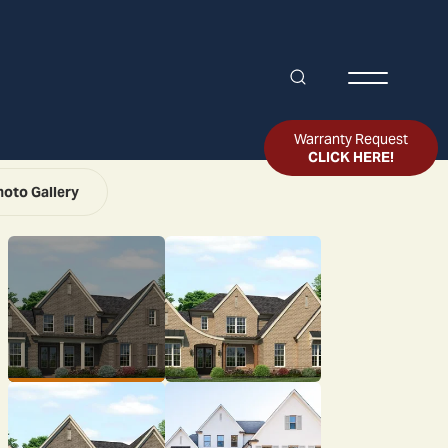
Search
Toggle Me
Warranty Request
CLICK HERE!
hoto Gallery