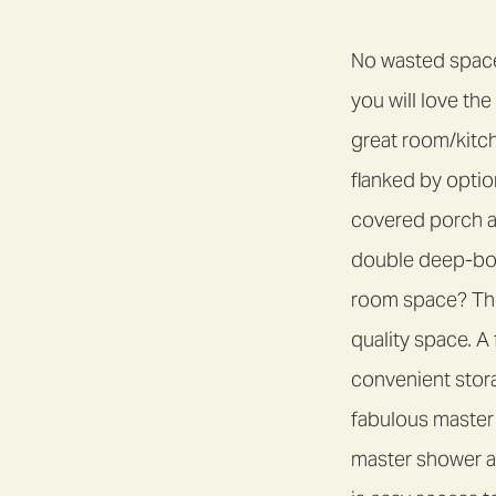
No wasted space 
you will love th
great room/kitc
flanked by optio
covered porch an
double deep-bow
room space? Ther
quality space. A
convenient stor
fabulous master 
master shower an