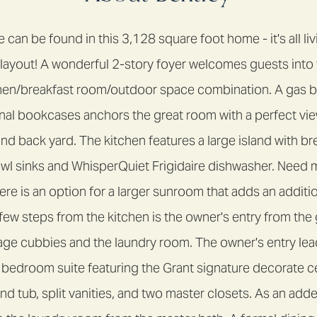
can be found in this 3,128 square foot home - it's all li
e layout! A wonderful 2-story foyer welcomes guests int
hen/breakfast room/outdoor space combination. A gas bu
nal bookcases anchors the great room with a perfect vie
d back yard. The kitchen features a large island with bre
l sinks and WhisperQuiet Frigidaire dishwasher. Need 
e is an option for a larger sunroom that adds an additio
 few steps from the kitchen is the owner's entry from the
age cubbies and the laundry room. The owner's entry lea
bedroom suite featuring the Grant signature decorate cei
d tub, split vanities, and two master closets. As an add