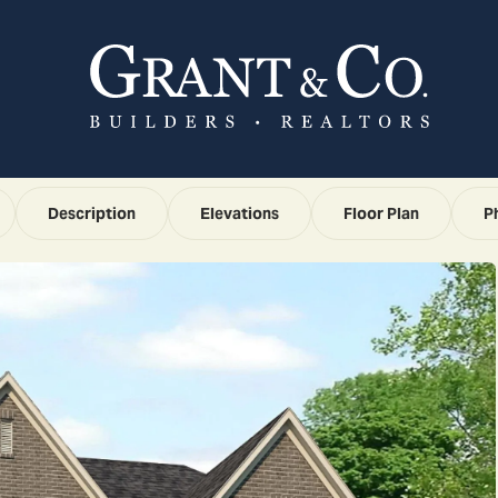
Description
Elevations
Floor Plan
P