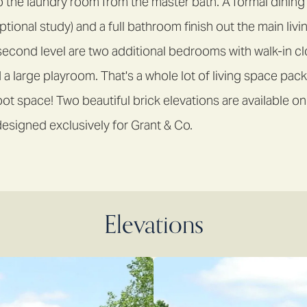
o the laundry room from the master bath. A formal dinin
tional study) and a full bathroom finish out the main livi
second level are two additional bedrooms with walk-in clo
 a large playroom. That's a whole lot of living space pack
t space! Two beautiful brick elevations are available on
esigned exclusively for Grant & Co.
Elevations