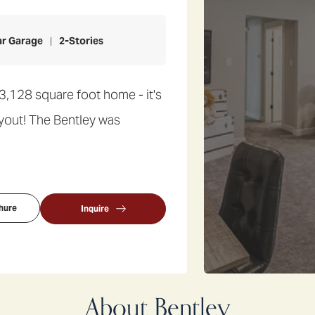
ar Garage
2
-Stories
3,128 square foot home - it's
layout! The Bentley was
hure
Inquire
About
Bentley