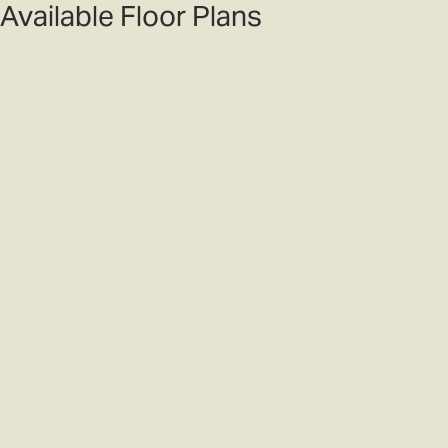
Available Floor Plans
Filters
Sort
4
Photos