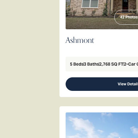
42
Photos
Ashmont
5
Beds
3
Baths
2,768
SQ FT
2
-Car 
View Detail