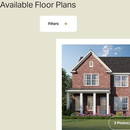
Available Floor Plans
Filters
3
Photos