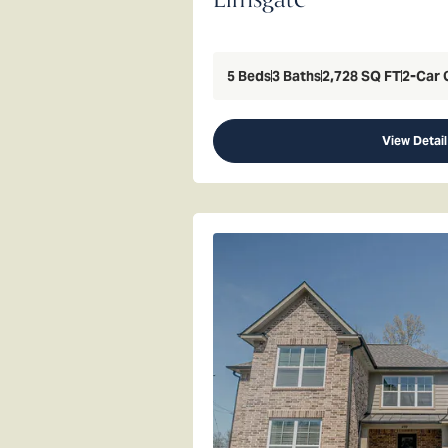
5
Beds
3
Baths
2,728
SQ FT
2
-Car 
View Detail