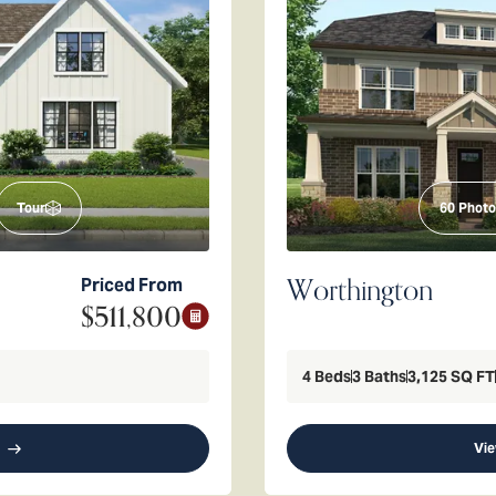
Tour
60
Photo
Worthington
Priced From
$511,800
4
Beds
3
Baths
3,125
SQ FT
Vie