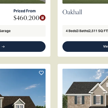
Oakhall
Priced From
$460,200
Garage
4
Beds
3
Baths
2,511
SQ FT
Vie