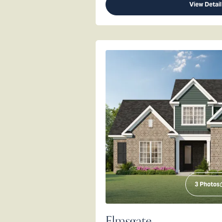
View Detail
3
Photos
Elmsgate