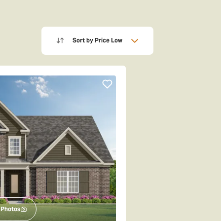
Sort by
Price Low
Photos