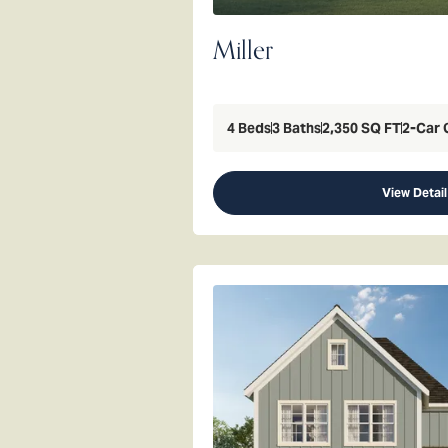
Miller
4
Beds
3
Baths
2,350
SQ FT
2
-Car 
View Detail