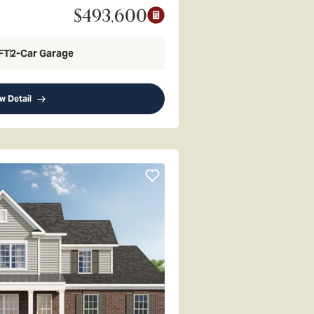
$493,600
FT
2
-Car Garage
w Detail