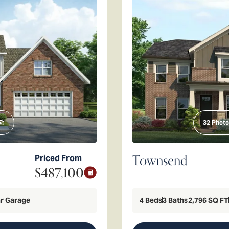
32
Photo
Townsend
Priced From
$487,100
r Garage
4
Beds
3
Baths
2,796
SQ FT