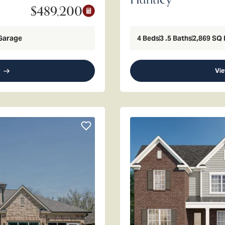
$489,200
Garage
4
Beds
3
.5
Baths
2,869
SQ 
Vie