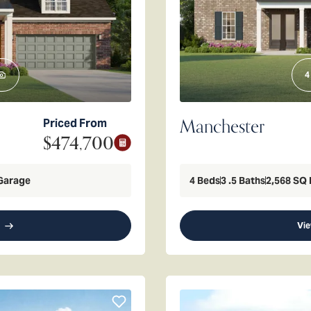
4
Manchester
Priced From
$474,700
Garage
4
Beds
3
.5
Baths
2,568
SQ 
Vie