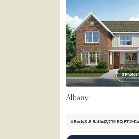
3
Photos
Albany
4
Beds
3
.5
Baths
2,719
SQ FT
2
-Ca