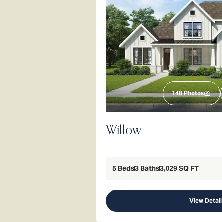
148
Photos
Willow
5
Beds
3
Baths
3,029
SQ FT
View Detail