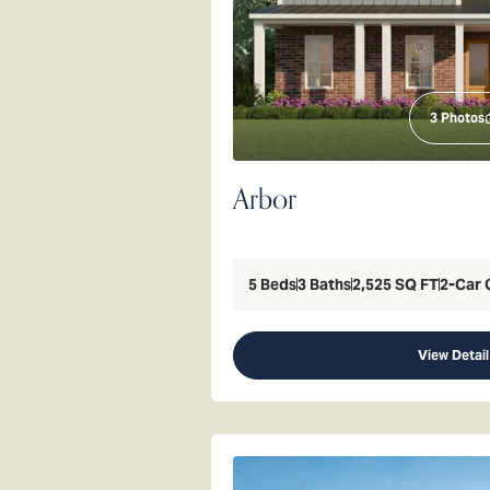
3
Photos
Arbor
5
Beds
3
Baths
2,525
SQ FT
2
-Car 
View Detail