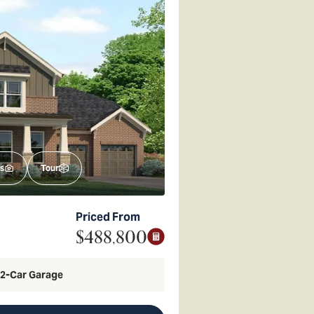
s
Tour
Priced From
$488,800
2
-Car Garage