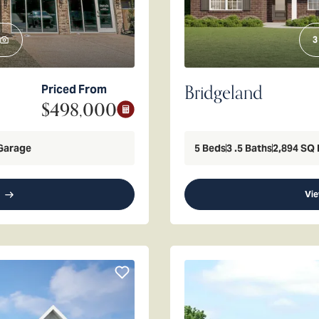
3
Bridgeland
Priced From
$498,000
Garage
5
Beds
3
.5
Baths
2,894
SQ 
Vie