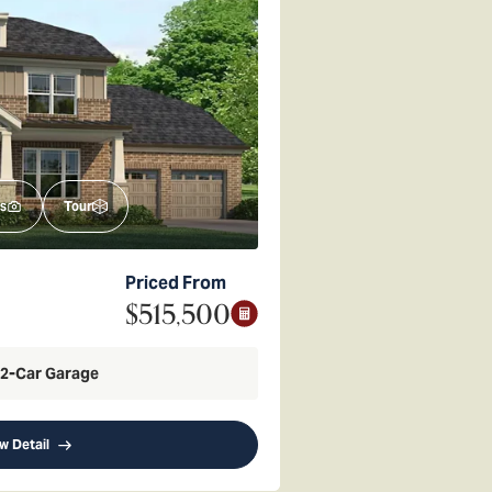
s
Tour
Priced From
$515,500
2
-Car Garage
w Detail