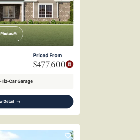
Photos
Priced From
$477,600
FT
2
-Car Garage
w Detail