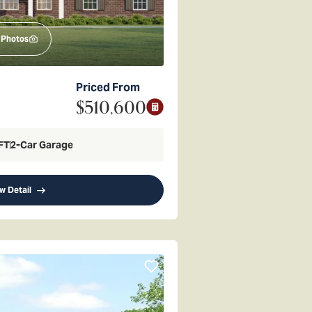
Photos
Priced From
$510,600
FT
2
-Car Garage
w Detail