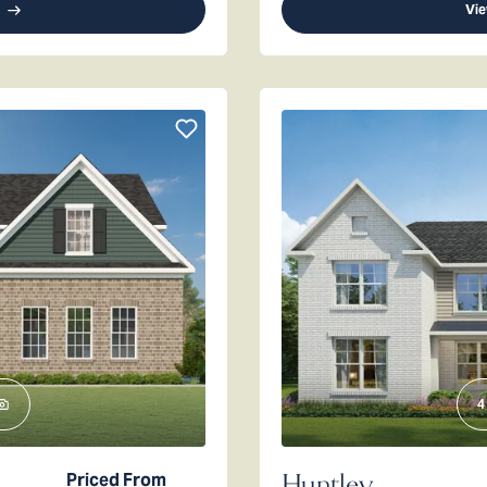
Vie
4
Huntley
Priced From