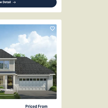
w Detail
Photos
Priced From