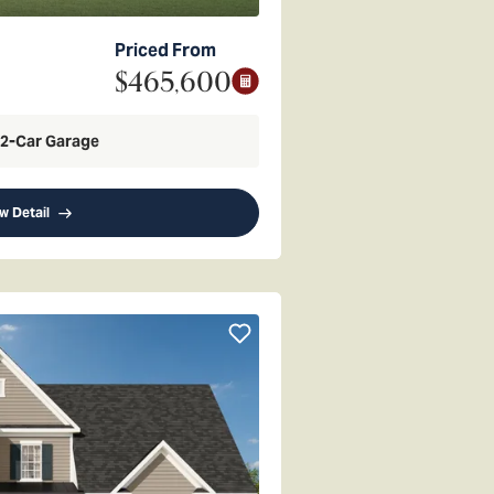
Priced From
$465,600
2
-Car Garage
w Detail