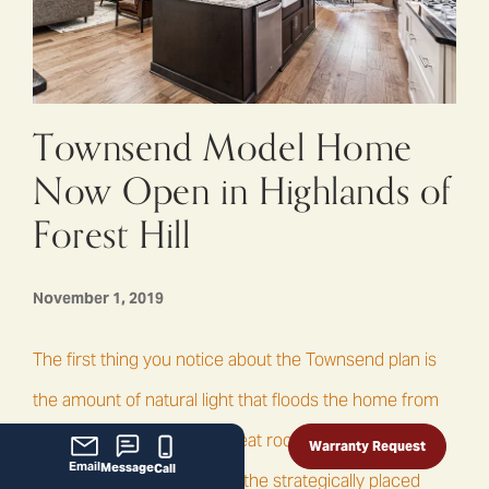
Townsend Model Home
Now Open in Highlands of
Forest Hill
November 1, 2019
The first thing you notice about the Townsend plan is
the amount of natural light that floods the home from
the large windows in the great room, dining room and
Warranty Request
Email
Message
Call
master bedroom as well as the strategically placed