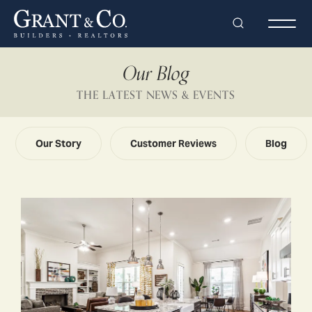
Search
Togg
Our Blog
THE LATEST NEWS & EVENTS
Our Story
Customer Reviews
Blog