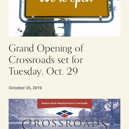
Grand Opening of
Crossroads set for
Tuesday, Oct. 29
October 25, 2019