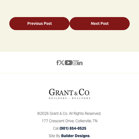
Previous Post
Next Post
©
2026
Grant & Co.
All Rights Reserved.
177 Crescent Drive
,
Collierville
,
TN
Call
(901) 854-0525
Site By
Builder Designs
.