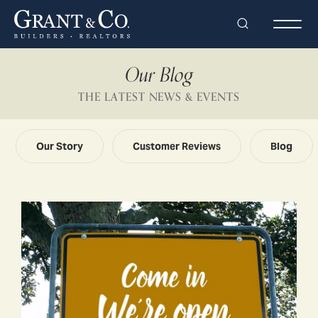
Search
Togg
Our Blog
THE LATEST NEWS & EVENTS
Our Story
Customer Reviews
Blog