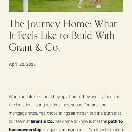
The Journey Home: What
It Feels Like to Build With
Grant & Co.
April 22, 2025
When people talk about buying a home, they usually focus on
the logistics—budgets, timelines, square footage and
mortgage rates. Yes, those things all matter, but the truth that
our team at
Grant & Co.
has come to know is that the
path to
homeownership
isn’t just a transaction—it’s a transformation