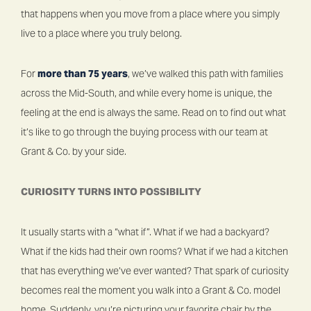
that happens when you move from a place where you simply
live to a place where you truly belong.
For
more than 75 years
, we’ve walked this path with families
across the Mid-South, and while every home is unique, the
feeling at the end is always the same. Read on to find out what
it’s like to go through the buying process with our team at
Grant & Co. by your side.
CURIOSITY TURNS INTO POSSIBILITY
It usually starts with a “what if”. What if we had a backyard?
What if the kids had their own rooms? What if we had a kitchen
that has everything we’ve ever wanted? That spark of curiosity
becomes real the moment you walk into a Grant & Co. model
home. Suddenly, you’re picturing your favorite chair by the