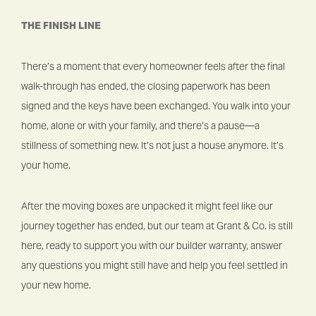
THE FINISH LINE
There’s a moment that every homeowner feels after the final
walk-through has ended, the closing paperwork has been
signed and the keys have been exchanged. You walk into your
home, alone or with your family, and there’s a pause—a
stillness of something new. It’s not just a house anymore. It’s
your home.
After the moving boxes are unpacked it might feel like our
journey together has ended, but our team at Grant & Co. is still
here, ready to support you with our builder warranty, answer
any questions you might still have and help you feel settled in
your new home.