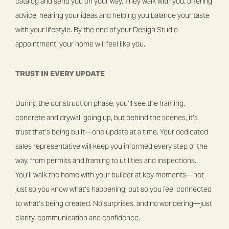
catalog and send you on your way. They walk with you, offering
advice, hearing your ideas and helping you balance your taste
with your lifestyle. By the end of your Design Studio
appointment, your home will feel like you.
TRUST IN EVERY UPDATE
During the construction phase, you’ll see the framing,
concrete and drywall going up, but behind the scenes, it’s
trust that’s being built—one update at a time. Your dedicated
sales representative will keep you informed every step of the
way, from permits and framing to utilities and inspections.
You’ll walk the home with your builder at key moments—not
just so you know what’s happening, but so you feel connected
to what’s being created. No surprises, and no wondering—just
clarity, communication and confidence.