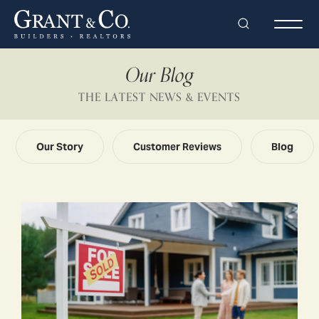
Search
Togg
Our Blog
THE LATEST NEWS & EVENTS
Our Story
Customer Reviews
Blog