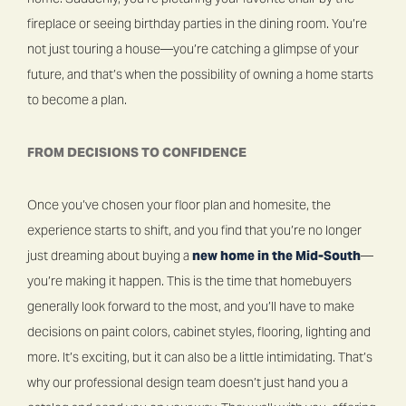
fireplace or seeing birthday parties in the dining room. You’re
not just touring a house—you’re catching a glimpse of your
future, and that’s when the possibility of owning a home starts
to become a plan.
FROM DECISIONS TO CONFIDENCE
Once you’ve chosen your floor plan and homesite, the
experience starts to shift, and you find that you’re no longer
just dreaming about buying a
new home in the Mid-South
—
you’re making it happen. This is the time that homebuyers
generally look forward to the most, and you’ll have to make
decisions on paint colors, cabinet styles, flooring, lighting and
more. It’s exciting, but it can also be a little intimidating. That’s
why our professional design team doesn’t just hand you a