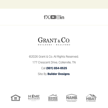
©
2026
Grant & Co.
All Rights Reserved.
177 Crescent Drive
,
Collierville
,
TN
Call
(901) 854-0525
Site By
Builder Designs
.