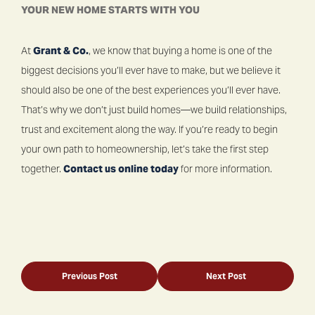
YOUR NEW HOME STARTS WITH YOU
At
Grant & Co.
, we know that buying a home is one of the
biggest decisions you’ll ever have to make, but we believe it
should also be one of the best experiences you’ll ever have.
That’s why we don’t just build homes—we build relationships,
trust and excitement along the way. If you’re ready to begin
your own path to homeownership, let’s take the first step
together.
Contact us online today
for more information.
Previous Post
Next Post