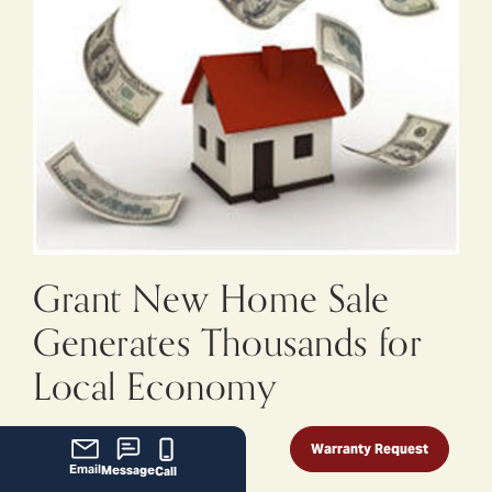
Grant New Home Sale
Generates Thousands for
Local Economy
September 19, 2014
Warranty Request
Email
Message
Call