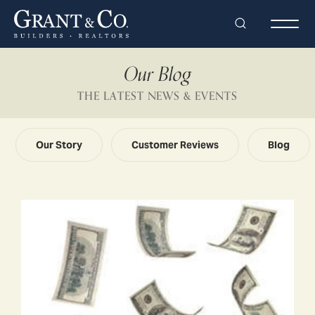
Search
Togg
Our Blog
THE LATEST NEWS & EVENTS
Our Story
Customer Reviews
Blog