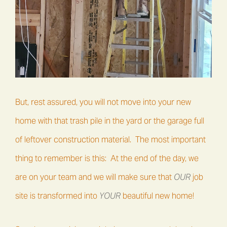
But, rest assured, you will not move into your new
home with that trash pile in the yard or the garage full
of leftover construction material. The most important
thing to remember is this: At the end of the day, we
are on your team and we will make sure that
OUR
job
site is transformed into
YOUR
beautiful new home!