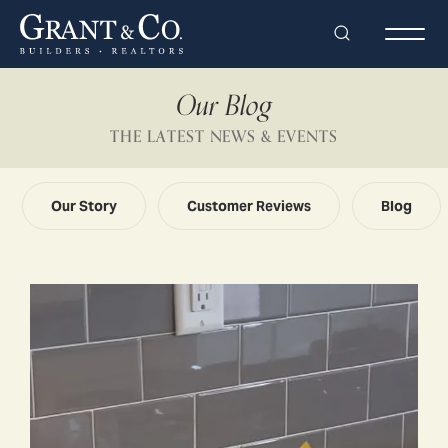
Search
Togg
Our Blog
THE LATEST NEWS & EVENTS
Our Story
Customer Reviews
Blog