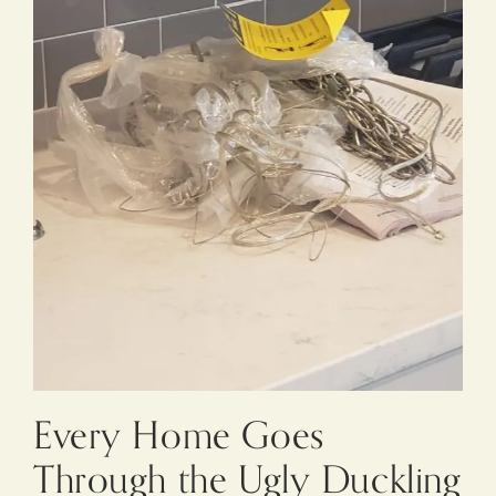
Every Home Goes
Through the Ugly Duckling