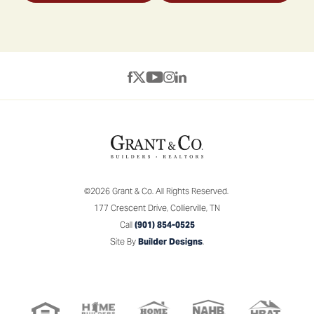
©
2026
Grant & Co.
All Rights Reserved.
177 Crescent Drive
,
Collierville
,
TN
Call
(901) 854-0525
Site By
Builder Designs
.