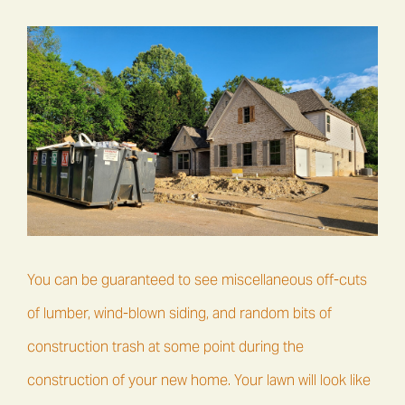
You can be guaranteed to see miscellaneous off-cuts
of lumber, wind-blown siding, and random bits of
construction trash at some point during the
construction of your new home. Your lawn will look like