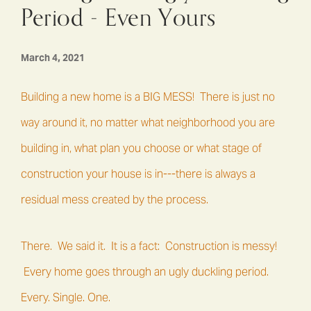
Period - Even Yours
March 4, 2021
Building a new home is a BIG MESS! There is just no
way around it, no matter what neighborhood you are
building in, what plan you choose or what stage of
construction your house is in---there is always a
residual mess created by the process.
There. We said it. It is a fact: Construction is messy!
Every home goes through an ugly duckling period.
Every. Single. One.