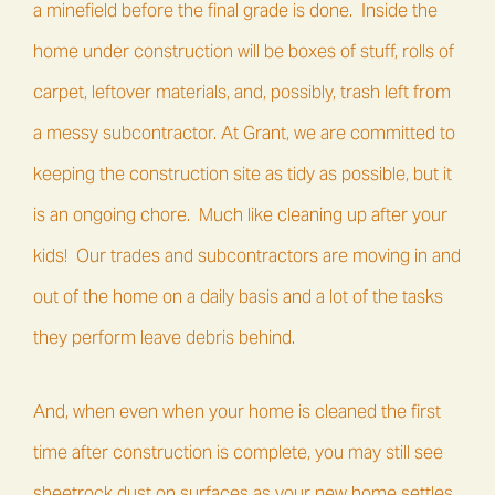
a minefield before the final grade is done. Inside the
home under construction will be boxes of stuff, rolls of
carpet, leftover materials, and, possibly, trash left from
a messy subcontractor. At Grant, we are committed to
keeping the construction site as tidy as possible, but it
is an ongoing chore. Much like cleaning up after your
kids! Our trades and subcontractors are moving in and
out of the home on a daily basis and a lot of the tasks
they perform leave debris behind.
And, when even when your home is cleaned the first
time after construction is complete, you may still see
sheetrock dust on surfaces as your new home settles.