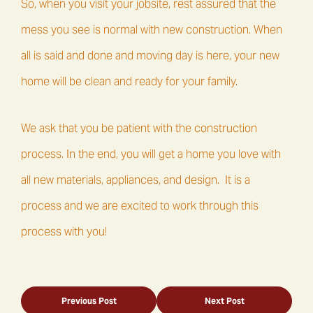
So, when you visit your jobsite, rest assured that the
mess you see is normal with new construction. When
all is said and done and moving day is here, your new
home will be clean and ready for your family.
We ask that you be patient with the construction
process. In the end, you will get a home you love with
all new materials, appliances, and design. It is a
process and we are excited to work through this
process with you!
Previous Post
Next Post