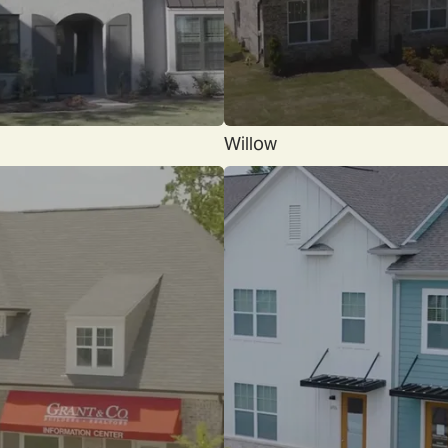
Willow