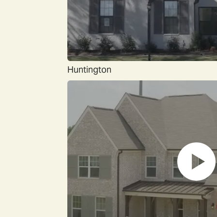
Huntington