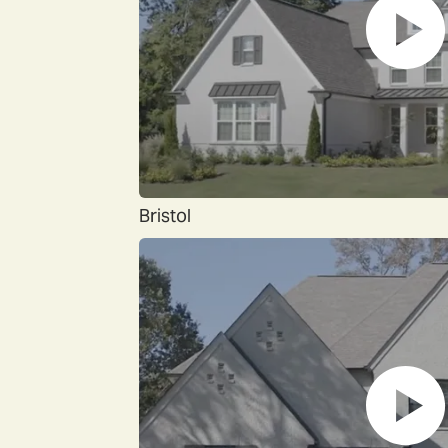
Bristol