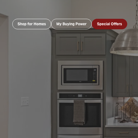
Shop for Homes
My Buying Power
Special Offers