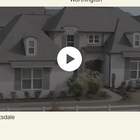
tsdale