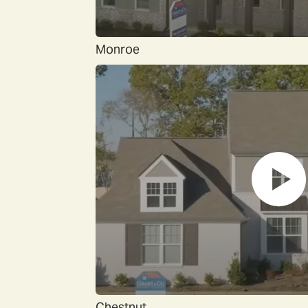
Monroe
Chestnut