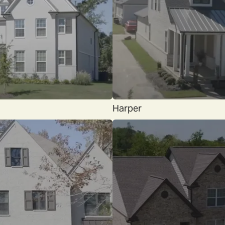
Harper