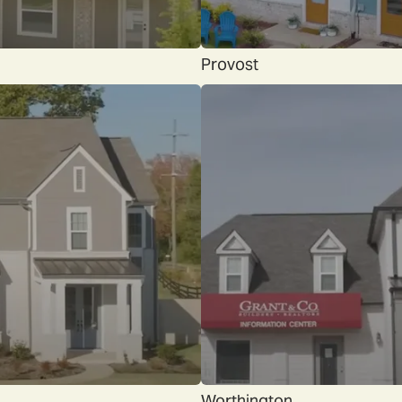
Provost
Worthington