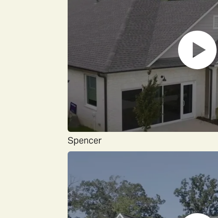
Spencer