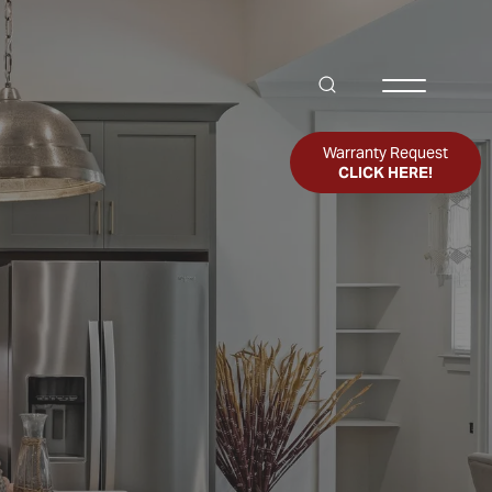
Search
Toggle Me
Warranty Request
CLICK HERE!