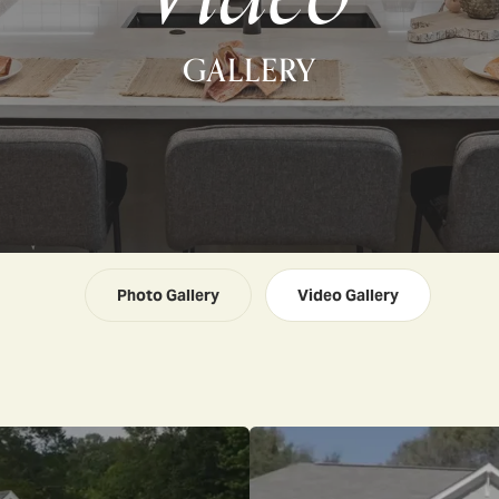
GALLERY
Photo Gallery
Video Gallery