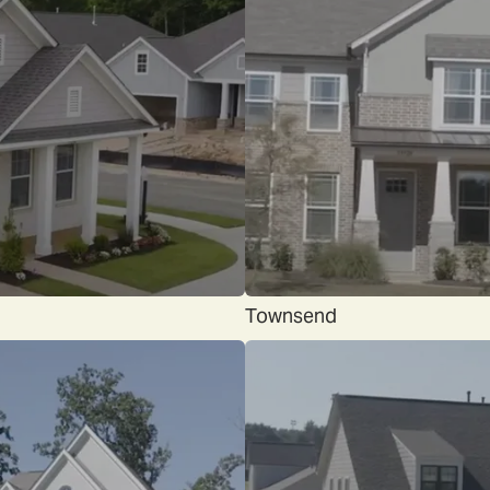
Townsend