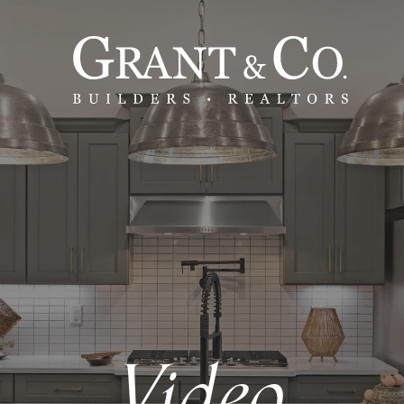
Video