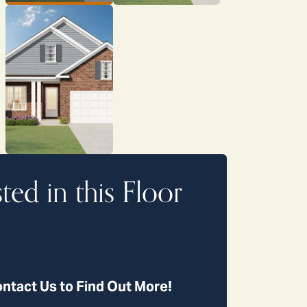
sted in this Floor
ntact Us to Find Out More!