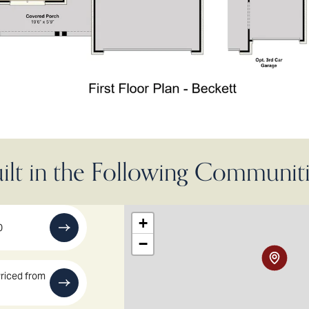
ilt in the Following Communit
+
0
−
riced from