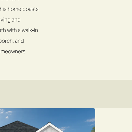
this home boasts
living and
th with a walk-in
 porch, and
 homeowners.