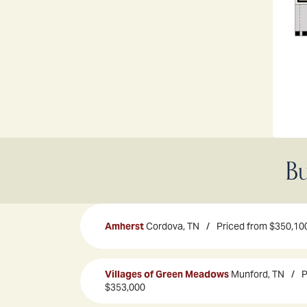
Bu
Amherst
Cordova, TN
Priced from
$350,10
Villages of Green Meadows
Munford, TN
P
$353,000