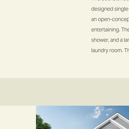
designed single
an open-concept 
entertaining. Th
shower, and a la
laundry room. Th