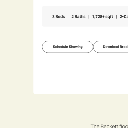
3
Beds
2
Baths
1,728
+ sqft
2
-C
Schedule Showing
Download Broc
The Beckett floo