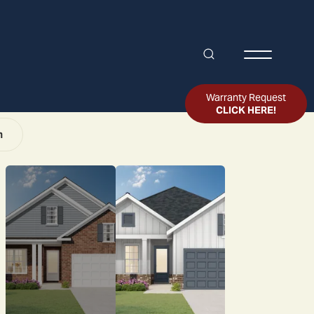
Search
Toggle Me
Warranty Request
CLICK HERE!
n