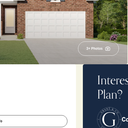
3
+ Photos
Intere
Plan?
Co
fo