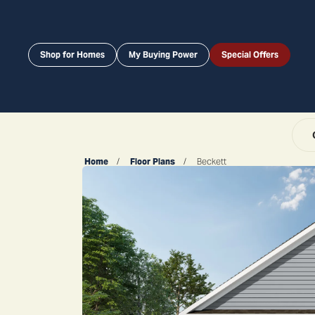
Shop for Homes
My Buying Power
Special Offers
Home
Floor Plans
Beckett