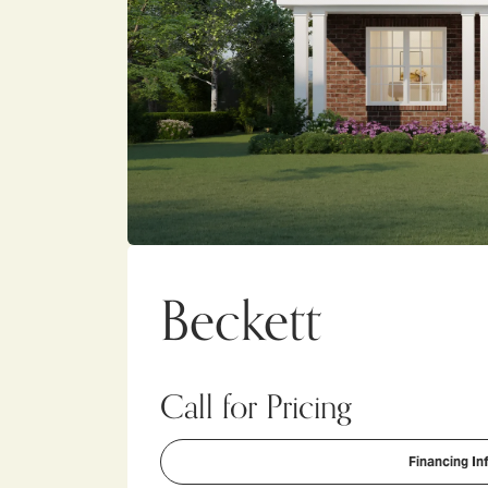
Beckett
Call for Pricing
Financing In