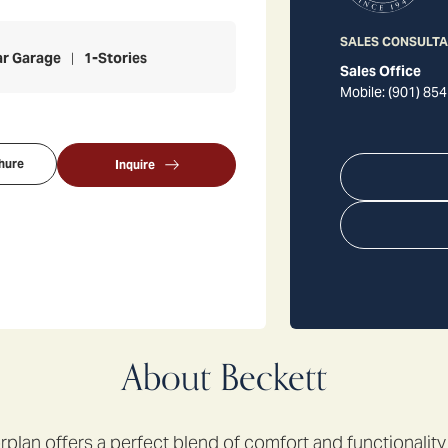
SALES CONSULT
ar Garage
1
-Stories
Sales Office
Mobile:
(901) 854
hure
Inquire
About
Beckett
rplan offers a perfect blend of comfort and functionality 