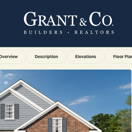
Overview
Description
Elevations
Floor Pla