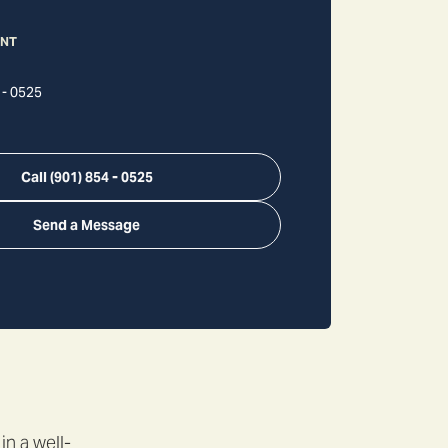
ANT
 - 0525
Call
(901) 854 - 0525
Send a Message
in a well-