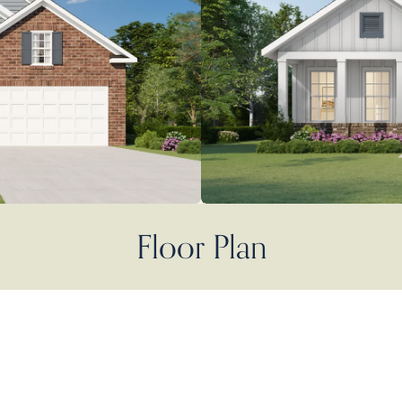
Floor Plan