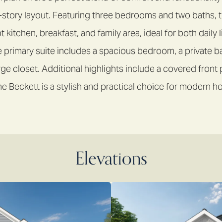
-story layout. Featuring three bedrooms and two baths, 
kitchen, breakfast, and family area, ideal for both daily 
e primary suite includes a spacious bedroom, a private ba
rge closet. Additional highlights include a covered front
e Beckett is a stylish and practical choice for modern
Elevations