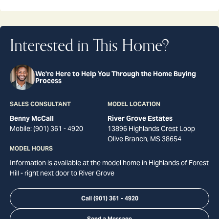
Interested in This Home?
We're Here to Help You Through the Home Buying
Process
SALES CONSULTANT
MODEL LOCATION
Benny McCall
River Grove Estates
Mobile:
(901) 361 - 4920
13896 Highlands Crest Loop
Olive Branch
,
MS
38654
MODEL HOURS
Information is available at the model home in Highlands of Forest
Hill - right next door to River Grove
Call
(901) 361 - 4920
Send a Message