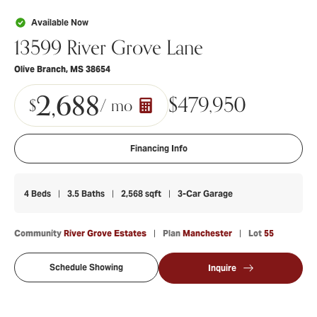
Available Now
13599 River Grove Lane
Olive Branch
,
MS
38654
2,688
$
479,950
$
/ mo
Financing Info
4
Beds
3
.5
Baths
2,568
sqft
3
-Car Garage
Community
River Grove Estates
Plan
Manchester
Lot
55
Schedule Showing
Inquire