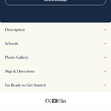
Description
This beautifully designed 4-bedroom, 3.5-bath home offers a
Schools
spacious and functional layout with thoughtfully crafted living
spaces throughout. The main level features an open-concept great
Photo Gallery
room, kitchen, and breakfast area, creating an inviting atmosphere
for both everyday living and entertaining. The private primary suite
Map & Directions
provides a comfortable retreat, while an additional first-floor
bedroom offers flexibility for guests or a home office. Upstairs, two
+
I'm Ready to Get Started
additional bedrooms are complemented by a generous bonus
−
room, perfect for a second living area, playroom, media room, or
workspace. Attractive architectural details and excellent curb
appeal enhance the home's exterior, while the covered patio