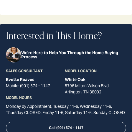
Interested in This Home?
We're Here to Help You Through the Home Buying
Process
SALES CONSULTANT
MODEL LOCATION
Evette Reaves
White Oak
Mobile:
(901) 574 - 1147
5796 Milton Wilson Blvd
Arlington
,
TN
38002
MODEL HOURS
Monday by Appointment, Tuesday 11-6, Wednesday 11-6,
Thursday CLOSED, Friday 11-6, Saturday 11-6, Sunday CLOSED
Call
(901) 574 - 1147