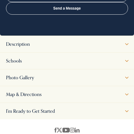
Send a Message
Description
The Arbor, Elevation B - Great open-concept plan with 5 bedrooms,
Schools
3 baths, at a great price! Highly desirable Executive Series
neighborhood in Arlington. Great schools! Neighborhood features
Photo Gallery
lakes, green spaces with gazebos & park benches, walking trails and
Award-Winning schools in highly desirable ARLINGTON! Fast, easy
Map & Directions
access to I-40, I-269/TN-385, and US 70. New 'Smart Features'
include a video monitoring system located at driveway plus access
+
I'm Ready to Get Started
to the home's thermostat, video, locks and garage doors through
−
an app. Builder Incentives available to use for closing costs,
fencing, etc.