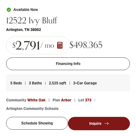
Available Now
12522 Ivy Bluff
Arlington
,
TN
38002
2,791
$
498,365
$
/ mo
Financing Info
5
Beds
3
Baths
2,525
sqft
3
-Car Garage
Community
White Oak
Plan
Arbor
Lot
373
Arlington Community Schools
Schedule Showing
Inquire