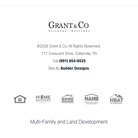
Leaflet
| ©
Mapbox
©
OpenStreetMap
Improve this map
©
2026
Grant & Co.
All Rights Reserved.
SALES CONSULTANT
177 Crescent Drive
,
Collierville
,
TN
View on Google Map
Evette Reaves
Call
(901) 854-0525
Mobile:
(901) 574 - 1147
Site By
Builder Designs
.
Email Me
Grant & Co.
177 Crescent Drive
Collierville
,
TN
Multi-Family and Land Development
(901) 854 - 0525