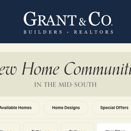
ew Home Communiti
IN THE MID-SOUTH
Available Homes
Home Designs
Special Offers