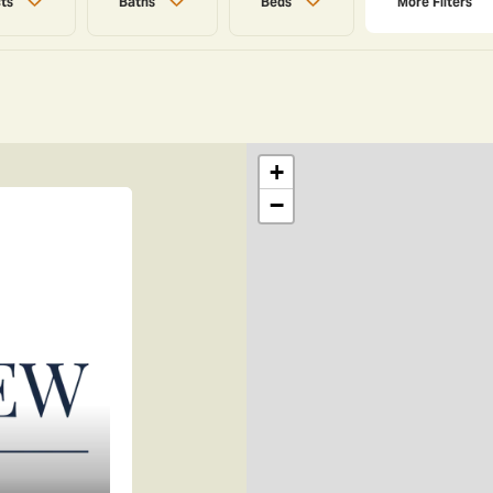
cts
Baths
Beds
More
Filters
+
−