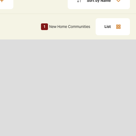
Sort by
Name
1
New Home Communities
List