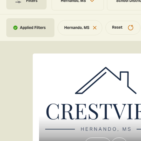
Filters
Hernando, MS
School Distri
Reset
Hernando, MS