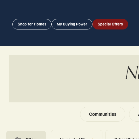
Shop for Homes
My Buying Power
Special Offers
N
Communities