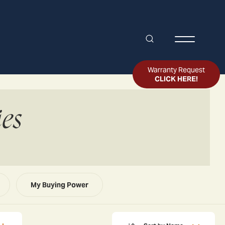
Search
Toggle Me
Warranty Request
CLICK HERE!
es
My Buying Power