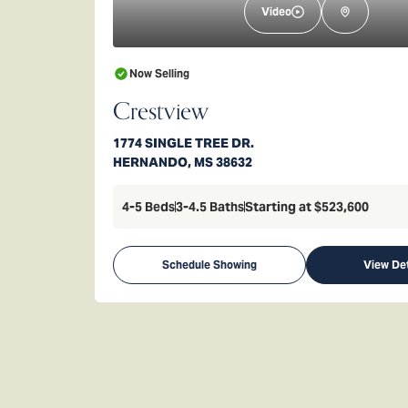
Video
Now Selling
Crestview
1774 SINGLE TREE DR.
HERNANDO
,
MS
38632
4-5
Beds
3-4.5
Baths
Starting at
$523,600
Schedule Showing
View Det