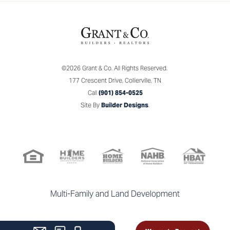
©
2026
Grant & Co.
All Rights Reserved.
177 Crescent Drive
,
Collierville
,
TN
Call
(901) 854-0525
Site By
Builder Designs
.
Multi-Family and Land Development