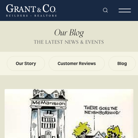
Search
Togg
Our Blog
THE LATEST NEWS & EVENTS
Our Story
Customer Reviews
Blog