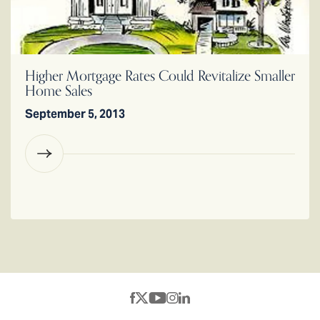
Higher Mortgage Rates Could Revitalize Smaller
Home Sales
September 5, 2013