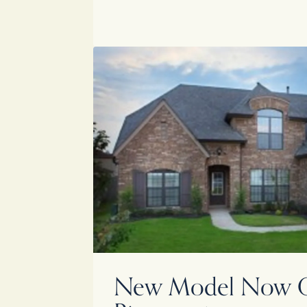
New Model Now O