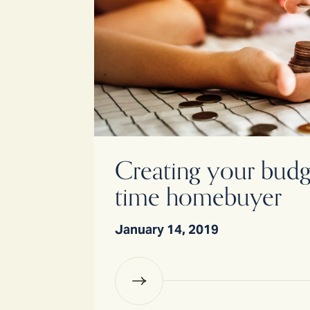
Creating your budget
time homebuyer
January 14, 2019