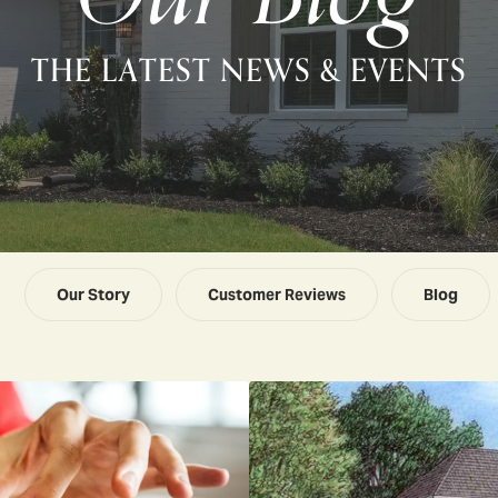
THE LATEST NEWS & EVENTS
Our Story
Customer Reviews
Blog