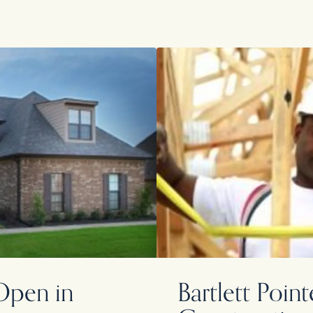
pen in
Bartlett Poi