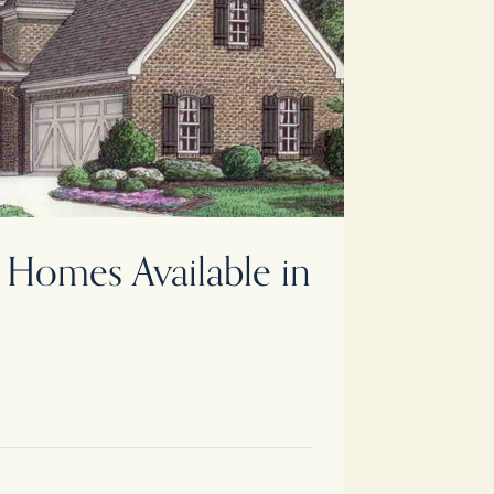
Homes Available in