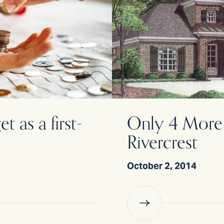
 as a first-
Only 4 More 
Rivercrest
October 2, 2014