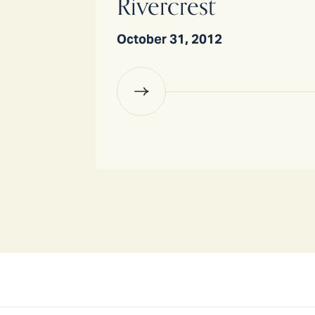
Rivercrest
October 31, 2012