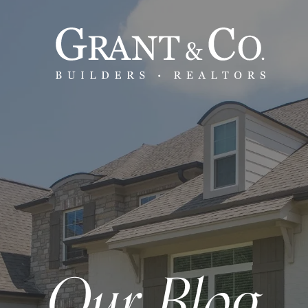
Our Blog