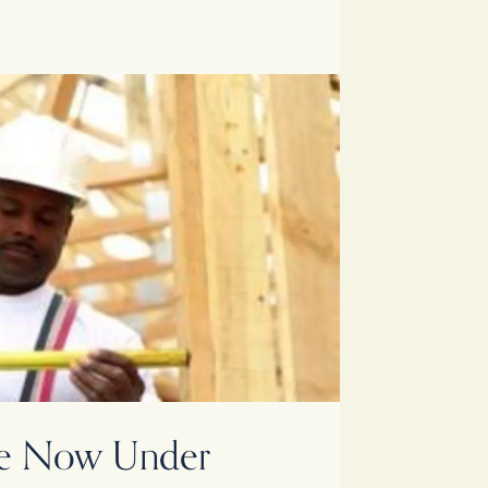
nte Now Under