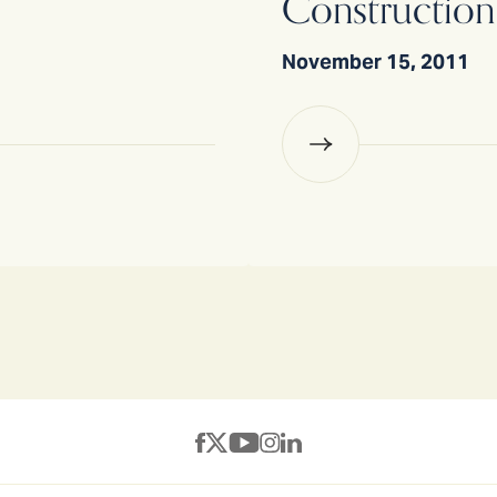
Construction
November 15, 2011