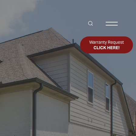
Search
Toggle Me
Warranty Request
CLICK HERE!