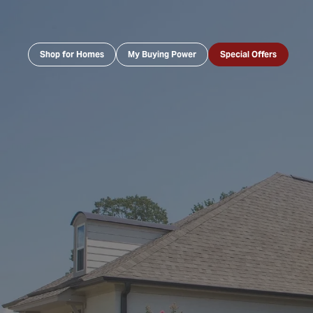
Shop for Homes
My Buying Power
Special Offers