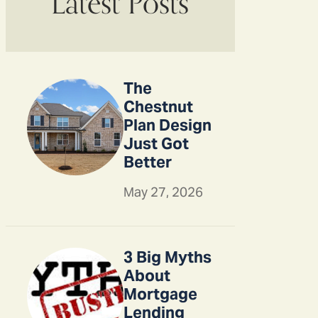
Latest Posts
The
Chestnut
Plan Design
Just Got
Better
May 27, 2026
3 Big Myths
About
Mortgage
Lending