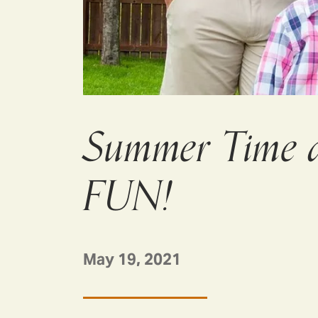
Summer Time a
FUN!
May 19, 2021