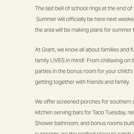
The last bell of school rings at the end o
Summer will officially be here next weeke
the area will be making plans for summer f
At Grant, we know all about families and
family LIVES in mind! From chillaxing on 
parties in the bonus room for your child'
getting together with friends and family.
We offer screened porches for southern 
kitchen serving bars for Taco Tuesday, re
Shower bathroom, and bonus rooms built
sunrooms are the perfect place to catch 