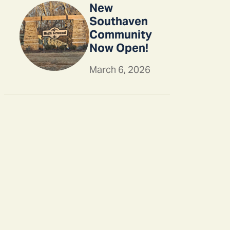
New
Southaven
Community
Now Open!
March 6, 2026