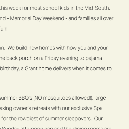
f this week for most school kids in the Mid-South.
nd - Memorial Day Weekend - and families all over
un!.
 fun. We build new homes with how you and your
the back porch on a Friday evening to pajama
s birthday, a Grant home delivers when it comes to
summer BBQ's (NO mosquitoes allowed!), large
laxing owner's retreats with our exclusive Spa
 for the rowdiest of summer sleepovers. Our
a Sunday afternoon nap and the dining rooms are