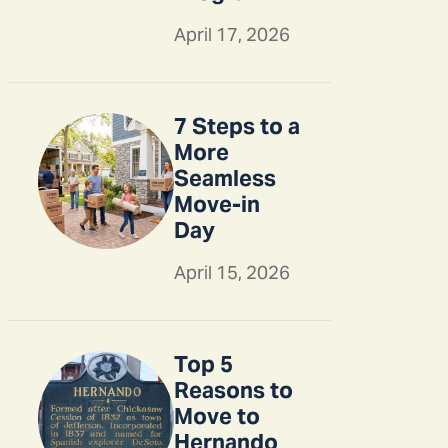
April 17, 2026
7 Steps to a
More
Seamless
Move-in
Day
April 15, 2026
Top 5
Reasons to
Move to
Hernando