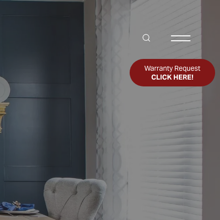
Search
Toggle Me
Warranty Request
CLICK HERE!