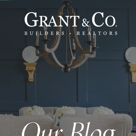
Our Blog