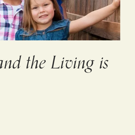
nd the Living is