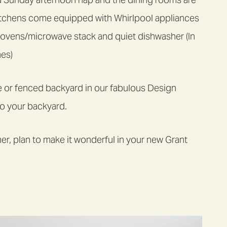
 kitchens come equipped with Whirlpool appliances
 ovens/microwave stack and quiet dishwasher (In
mes)
e or fenced backyard in our fabulous Design
to your backyard.
r, plan to make it wonderful in your new Grant