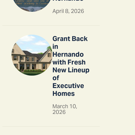
April 8, 2026
Grant Back
in
Hernando
with Fresh
New Lineup
of
Executive
Homes
March 10,
2026