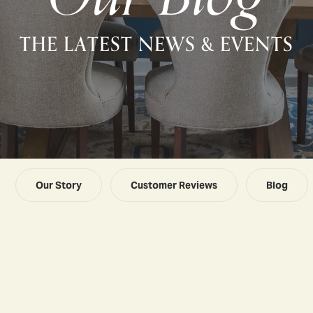
THE LATEST NEWS & EVENTS
Our Story
Customer Reviews
Blog