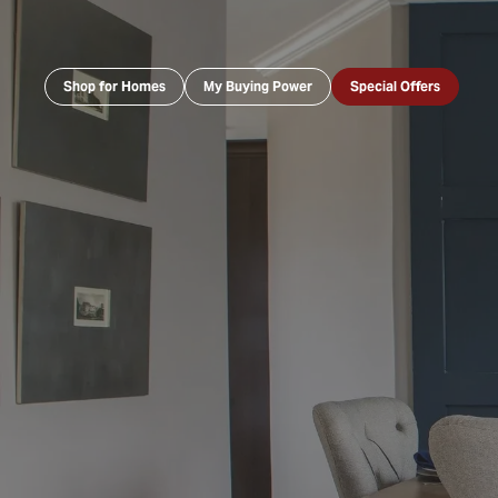
Shop for Homes
My Buying Power
Special Offers