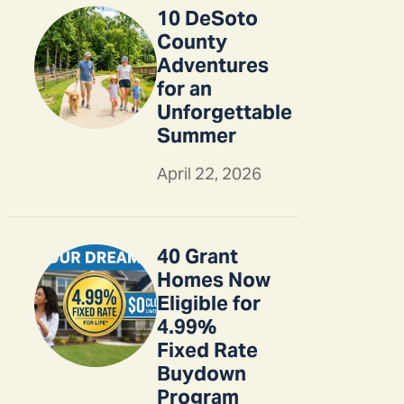
10 DeSoto
County
Adventures
for an
Unforgettable
Summer
April 22, 2026
40 Grant
Homes Now
Eligible for
4.99%
Fixed Rate
Buydown
Program