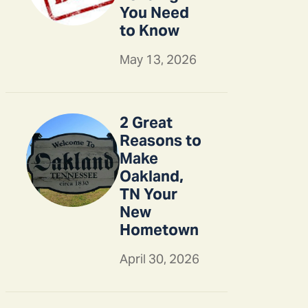
You Need
to Know
May 13, 2026
2 Great
Reasons to
Make
Oakland,
TN Your
New
Hometown
April 30, 2026