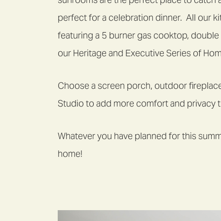
perfect for a celebration dinner. All our
featuring a 5 burner gas cooktop, double
our Heritage and Executive Series of Ho
Choose a screen porch, outdoor fireplac
Studio to add more comfort and privacy 
Whatever you have planned for this summe
home!