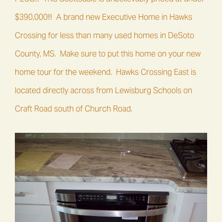
$390,000!!! A brand new Executive Home in Hawks
Crossing for less than many used homes in DeSoto
County, MS. Make sure to put this home on your new
home tour for the weekend. Hawks Crossing East is
located directly across from
Lewisburg Schools
on
Craft Road south of Church Road.