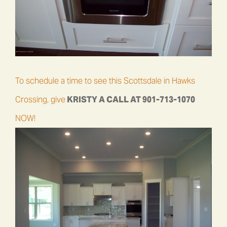
To schedule a time to see this Scottsdale in Hawks
Crossing, give
KRISTY A CALL AT
901-713-1070
NOW!