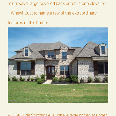
microwave, large covered back porch, stone elevation
– Whew! Just to name a few of the extraordinary
features of this home!
PLUS!!! This Scottsdale is unbelievably priced at under