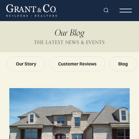
Search
Togg
Our Blog
THE LATEST NEWS & EVENTS
Our Story
Customer Reviews
Blog