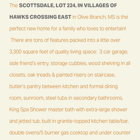
The
SCOTTSDALE, LOT 224
, IN
VILLAGES OF
HAWKS CROSSING EAST
in Olive Branch, MS is the
perfect new home for a family who loves to entertain!
There are tons of features packed into a little over
3,300 square feet of quality living space: 3 car garage,
side friend’s entry, storage cubbies, wood shelving in all
closets, oak treads & painted risers on staircase,
butler’s pantry between kitchen and formal dining
room, sunroom, steel tubs in secondary bathrooms,
King Spa Shower master bath with extra-large shower
and jetted tub, built in granite-topped kitchen table/bar,
double ovens/5 burner gas cooktop and under counter