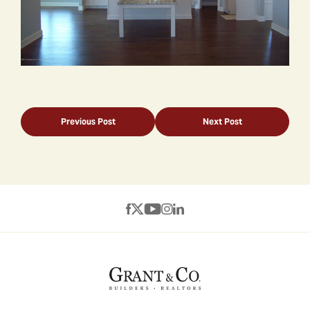
Previous Post
Next Post