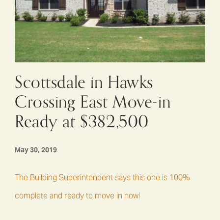
Scottsdale in Hawks
Crossing East Move-in
Ready at $382,500
May 30, 2019
The Building Superintendent says this one is 100%
complete and ready to move in now!