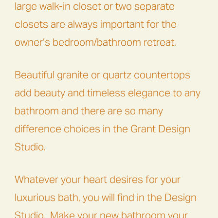
large walk-in closet or two separate
closets are always important for the
owner’s bedroom/bathroom retreat.
Beautiful granite or quartz countertops
add beauty and timeless elegance to any
bathroom and there are so many
difference choices in the Grant Design
Studio.
Whatever your heart desires for your
luxurious bath, you will find in the Design
Studio. Make your new bathroom your