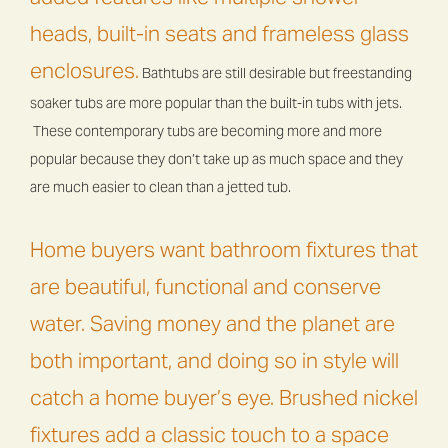
heads, built-in seats and frameless glass
enclosures.
Bathtubs are still desirable but freestanding
soaker tubs are more popular than the built-in tubs with jets.
These contemporary tubs are becoming more and more
popular because they don’t take up as much space and they
are much easier to clean than a jetted tub.
Home buyers want bathroom fixtures that
are beautiful, functional and conserve
water. Saving money and the planet are
both important, and doing so in style will
catch a home buyer’s eye. Brushed nickel
fixtures add a classic touch to a space