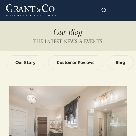
Search
Togg
Our Blog
THE LATEST NEWS & EVENTS
Our Story
Customer Reviews
Blog