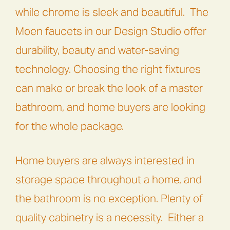
while chrome is sleek and beautiful. The
Moen
faucets in our Design Studio offer
durability, beauty and water-saving
technology. Choosing the right fixtures
can make or break the look of a master
bathroom, and home buyers are looking
for the whole package.
Home buyers are always interested in
storage space throughout a home, and
the bathroom is no exception. Plenty of
quality cabinetry is a necessity. Either a