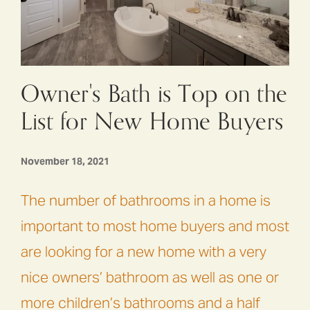
Owner's Bath is Top on the
List for New Home Buyers
November 18, 2021
The number of bathrooms in a home is
important to most home buyers and most
are looking for a new home with a very
nice owners’ bathroom as well as one or
more children’s bathrooms and a half