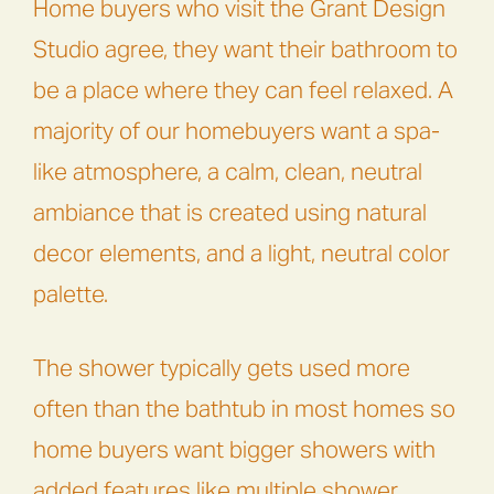
Home buyers who visit the Grant Design
Studio agree, they want their bathroom to
be a place where they can feel relaxed. A
majority of our homebuyers want a spa-
like atmosphere, a calm, clean, neutral
ambiance that is created using natural
decor elements, and a light, neutral color
palette.
The shower typically gets used more
often than the bathtub in most homes so
home buyers want bigger showers with
added features like multiple shower