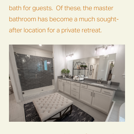
bath for guests. Of these, the master
bathroom has become a much sought-
after location for a private retreat.