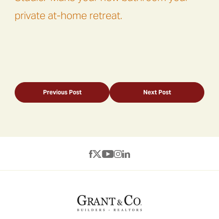
private at-home retreat.
Previous Post
Next Post