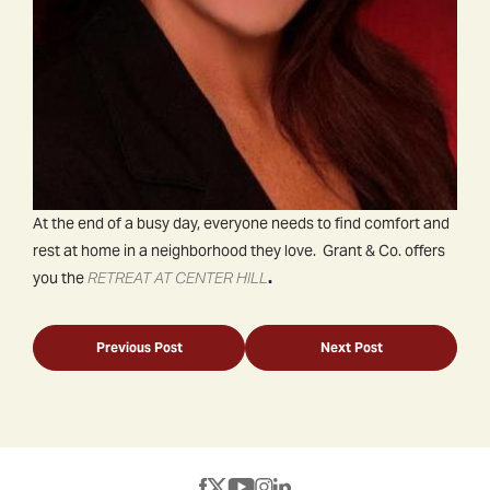
At the end of a busy day, everyone needs to find comfort and
rest at home in a neighborhood they love. Grant & Co. offers
you the
RETREAT AT CENTER HILL
.
Previous Post
Next Post