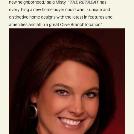
new neighborhood," said Misty. "
THE RETREAT
has
everything a new home buyer could want - unique and
distinctive home designs with the latest in features and
amenities and all in a great Olive Branch location."