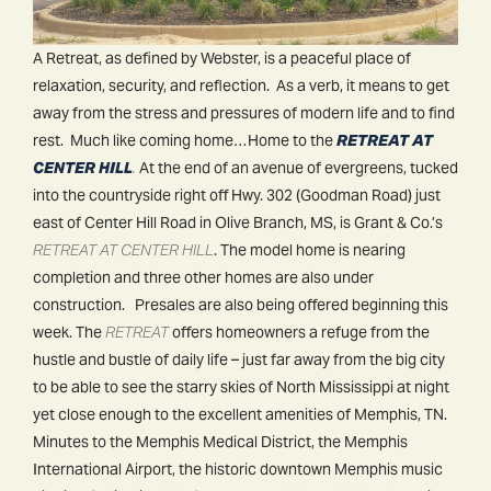
A Retreat, as defined by Webster, is a peaceful place of
relaxation, security, and reflection. As a verb, it means to get
away from the stress and pressures of modern life and to find
rest. Much like coming home…Home to the
RETREAT AT
CENTER HILL
.
At the end of an avenue of evergreens, tucked
into the countryside right off Hwy. 302 (Goodman Road) just
east of Center Hill Road in Olive Branch, MS, is Grant & Co.’s
RETREAT AT CENTER HILL
. The model home is nearing
completion and three other homes are also under
construction. Presales are also being offered beginning this
week. The
RETREAT
offers homeowners a refuge from the
hustle and bustle of daily life – just far away from the big city
to be able to see the starry skies of North Mississippi at night
yet close enough to the excellent amenities of Memphis, TN.
Minutes to the Memphis Medical District, the Memphis
International Airport, the historic downtown Memphis music