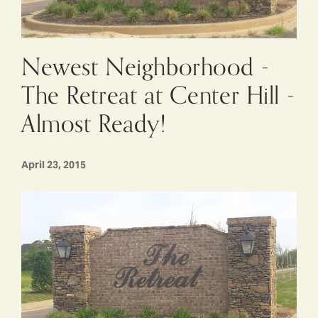
Newest Neighborhood -
The Retreat at Center Hill -
Almost Ready!
April 23, 2015