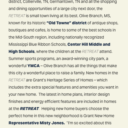
district, Collierville, TN, Germantown, TN and all the shopping
and dining opportunities of a large city next door, the
RETREAT
is small town living at its best. Olive Branch, MS,
known for its historic
“Old Towne” district
of antique shops,
boutiques and cafes, is home to some of the best schools in
the Mid-South region, including nationally recognized
Mississippi Blue Ribbon Schools,
Center Hill Middle and
High Schools
, where the children at the
RETREAT
attend.
Summer sports programs, an award-winning city park, a
wonderful
YMCA
– Olive Branch has all the things that make
this city a wonderful place to raise a family. New homes in the
RETREAT
are Grant’s Heritage Series of Homes – which
includes the extra special features and amenities you want in
your new home. The latest in home plans, interior design
finishes and energy efficient features are included in homes
at the
RETREAT
.
Helping new home buyers choose the
perfect home in this new neighborhood is Grant New Home
Representative Misty Jones.
"I'm so excited about this