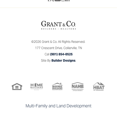
©
2026
Grant & Co.
All Rights Reserved.
177 Crescent Drive
,
Collierville
,
TN
Call
(901) 854-0525
Site By
Builder Designs
.
Multi-Family and Land Development