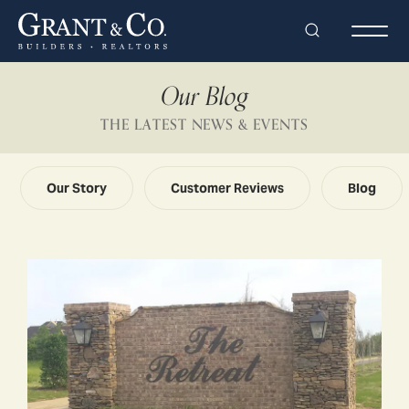
Search
Togg
Our Blog
THE LATEST NEWS & EVENTS
Our Story
Customer Reviews
Blog