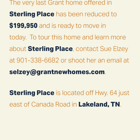
The very last Grant home offered in
Sterling Place
has been reduced to
$199,950
and is ready to move in
today.
To tour this home and learn more
about
Sterling Place
, contact Sue Elzey
at 901-338-6682 or shoot her an email at
selzey@grantnewhomes.com
.
Sterling Place
is located off Hwy. 64 just
east of Canada Road in
Lakeland, TN
.