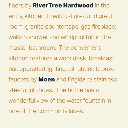
floors by
RiverTree Hardwood
in the
entry, kitchen, breakfast area and great
room; granite countertops; gas fireplace;
walk-in shower and whirlpool tub in the
master bathroom.
The convenient
kitchen features a work desk, breakfast
bar, upgraded lighting, oil rubbed bronze
faucets by
Moen
and Frigidaire stainless
steel appliances.
The home has a
wonderful view of the water fountain in
one of the community lakes.