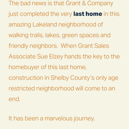
The bad news is that Grant & Company
just completed the very
last home
in this
amazing Lakeland neighborhood of
walking trails, lakes, green spaces and
friendly neighbors.
When Grant Sales
Associate Sue Elzey hands the key to the
homebuyer of this last home,
construction in Shelby County’s only age
restricted neighborhood will come to an
end.
It has been a marvelous journey.