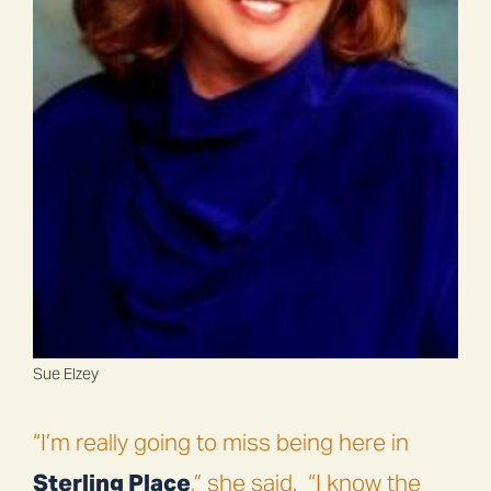
Sue Elzey
“I’m really going to miss being here in
Sterling Place
,” she said.
“I know the