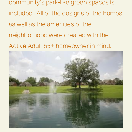
community’s park-like green spaces is
included.
All of the designs of the homes
as well as the amenities of the
neighborhood were created with the
Active Adult 55+ homeowner in mind.