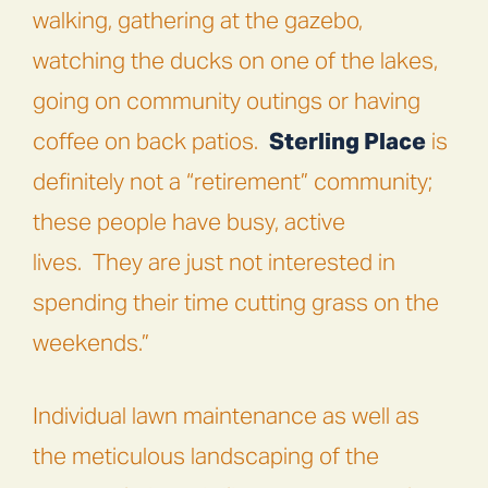
walking, gathering at the gazebo,
watching the ducks on one of the lakes,
going on community outings or having
coffee on back patios.
Sterling Place
is
definitely not a “retirement” community;
these people have busy, active
lives.
They are just not interested in
spending their time cutting grass on the
weekends.”
Individual lawn maintenance as well as
the meticulous landscaping of the