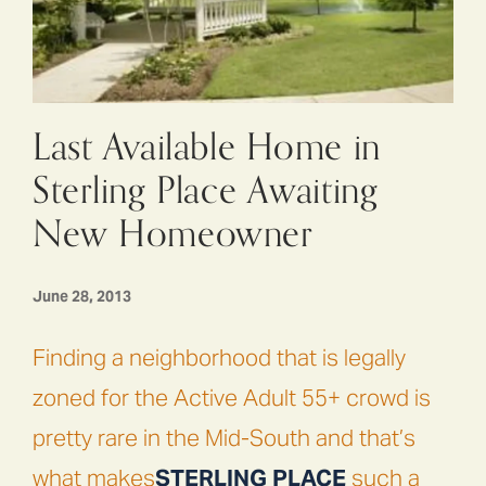
Last Available Home in
Sterling Place Awaiting
New Homeowner
June 28, 2013
Finding a neighborhood that is legally
zoned for the Active Adult 55+ crowd is
pretty rare in the Mid-South and that’s
what makes
STERLING PLACE
such a