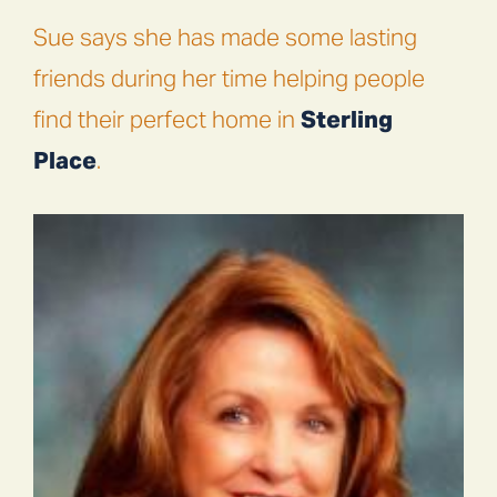
Sue says she has made some lasting
friends during her time helping people
find their perfect home in
Sterling
Place
.