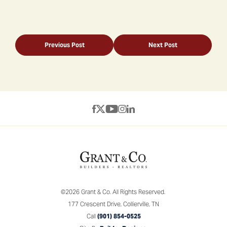
Previous Post
Next Post
©
2026
Grant & Co.
All Rights Reserved.
177 Crescent Drive
,
Collierville
,
TN
Call
(901) 854-0525