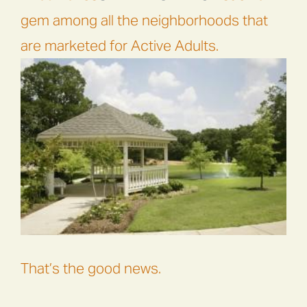
gem among all the neighborhoods that
are marketed for Active Adults.
That’s the good news.