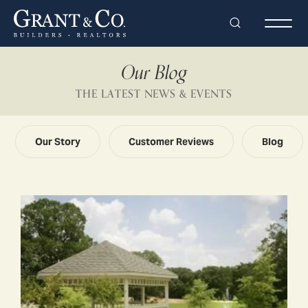
Search
Togg
Our Blog
THE LATEST NEWS & EVENTS
Our Story
Customer Reviews
Blog