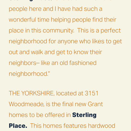
people here and I have had such a
wonderful time helping people find their
place in this community.
This is a perfect
neighborhood for anyone who likes to get
out and walk and get to know their
neighbors– like an old fashioned
neighborhood.”
THE YORKSHIRE
, located at 3151
Woodmeade, is the final new Grant
homes to be offered in
Sterling
Place.
This homes features hardwood