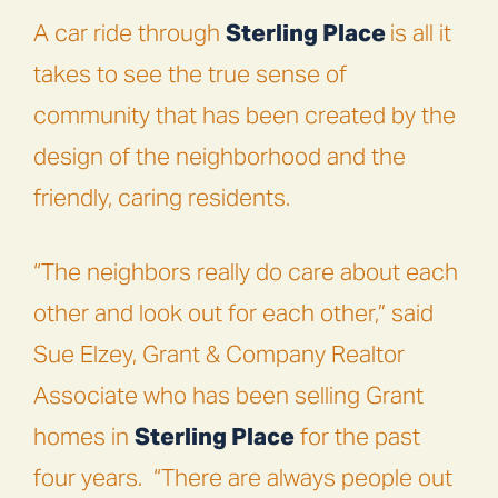
A car ride through
Sterling Place
is all it
takes to see the true sense of
community that has been created by the
design of the neighborhood and the
friendly, caring residents.
“The neighbors really do care about each
other and look out for each other,” said
Sue Elzey, Grant & Company Realtor
Associate who has been selling Grant
homes in
Sterling Place
for the past
four years.
“There are always people out