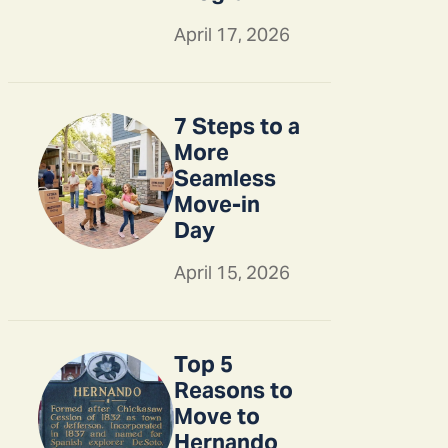
April 17, 2026
7 Steps to a
More
Seamless
Move-in
Day
April 15, 2026
Top 5
Reasons to
Move to
Hernando