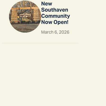
New
Southaven
Community
Now Open!
March 6, 2026