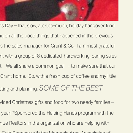
s Day – that slow, ate-too-much, holiday hangover kind
ting on all the good things that happened in the previous
s the sales manager for Grant & Co., I am most grateful
k with a group of 8 dedicated, hardworking, caring sales
nt. We all share a common goal - to make sure that our
Grant home. So, with a fresh cup of coffee and my little
SOME OF THE BEST
ecting and planning.
ided Christmas gifts and food for two needy families –
ire year! *Sponsored the Helping Hands program with the
ize Realtors in the organization who are helping with