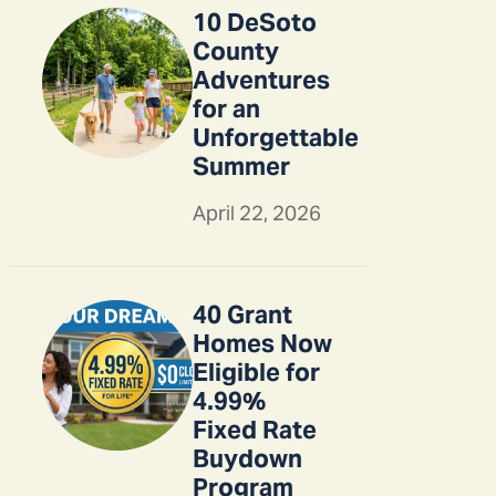
10 DeSoto
County
Adventures
for an
Unforgettable
Summer
April 22, 2026
40 Grant
Homes Now
Eligible for
4.99%
Fixed Rate
Buydown
Program