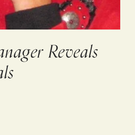
anager Reveals
ls