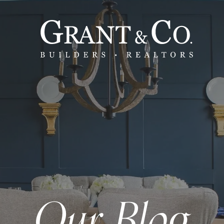
Our Blog