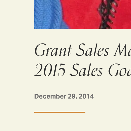
Grant Sales M
2015 Sales Goa
December 29, 2014