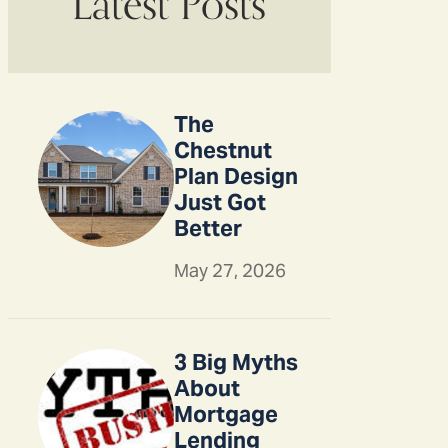
Latest Posts
The
Chestnut
Plan Design
Just Got
Better
May 27, 2026
3 Big Myths
About
Mortgage
Lending