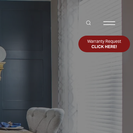
Search
Toggle Me
Warranty Request
CLICK HERE!