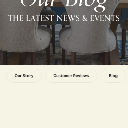
THE LATEST NEWS & EVENTS
Our Story
Customer Reviews
Blog