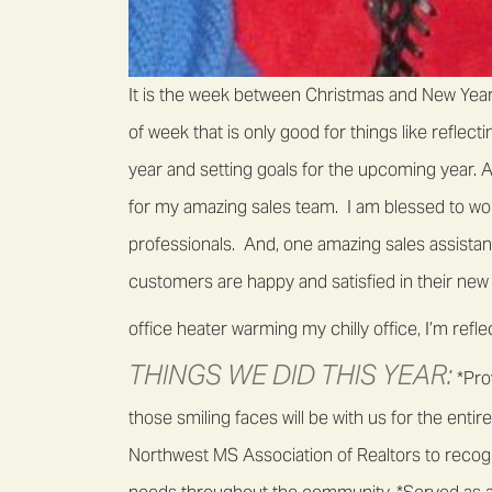
It is the week between Christmas and New Year’
of week that is only good for things like reflec
year and setting goals for the upcoming year. A
for my amazing sales team. I am blessed to wor
professionals. And, one amazing sales assista
customers are happy and satisfied in their new 
office heater warming my chilly office, I’m refl
THINGS WE DID THIS YEAR:
*Prov
those smiling faces will be with us for the ent
Northwest MS Association of Realtors to recogn