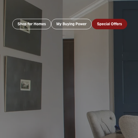
Shop for Homes
My Buying Power
Special Offers