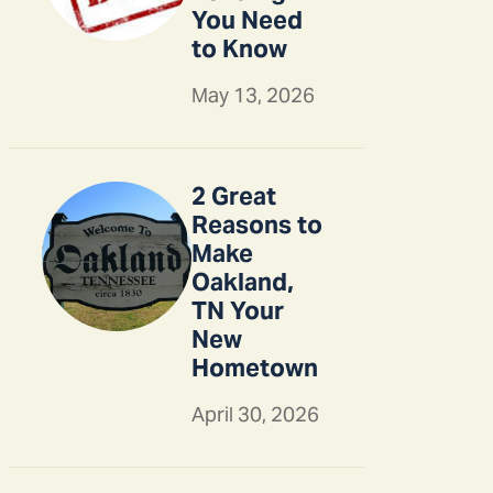
You Need
to Know
May 13, 2026
2 Great
Reasons to
Make
Oakland,
TN Your
New
Hometown
April 30, 2026