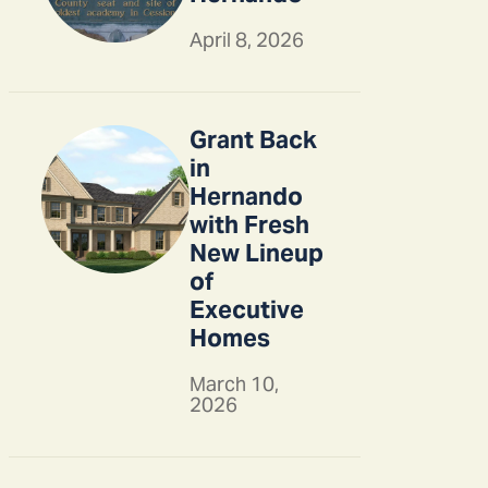
April 8, 2026
Grant Back
in
Hernando
with Fresh
New Lineup
of
Executive
Homes
March 10,
2026