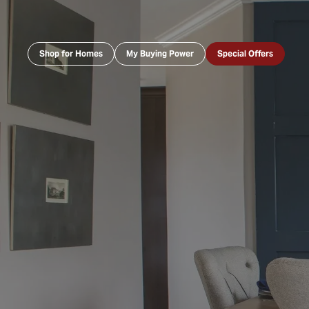
Shop for Homes
My Buying Power
Special Offers