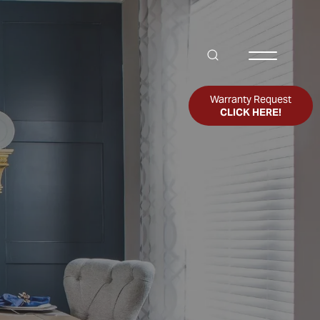
Search
Toggle Me
Warranty Request
CLICK HERE!