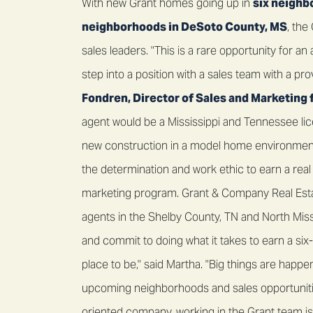
With new Grant homes going up in
six neighb
neighborhoods in DeSoto County, MS
, th
sales leaders. "This is a rare opportunity for a
step into a position with a sales team with a pr
Fondren, Director of Sales and Marketing 
agent would be a Mississippi and Tennessee lic
new construction in a model home environment.
the determination and work ethic to earn a real
marketing program. Grant & Company Real Esta
agents in the Shelby County, TN and North Miss
and commit to doing what it takes to earn a six-f
place to be," said Martha. "Big things are hap
upcoming neighborhoods and sales opportunities
oriented company, working in the Grant team is 