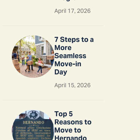
April 17, 2026
7 Steps to a
More
Seamless
Move-in
Day
April 15, 2026
Top 5
Reasons to
Move to
Hernando