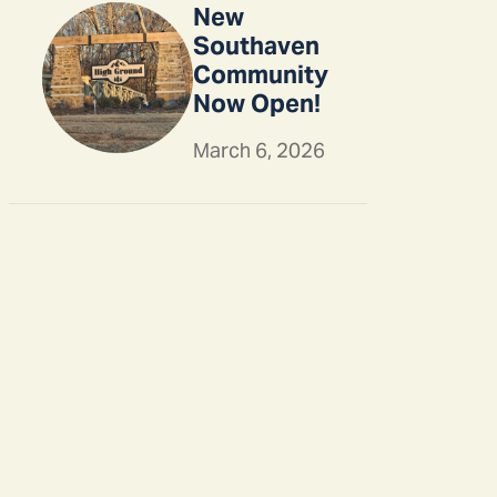
New
Southaven
Community
Now Open!
March 6, 2026