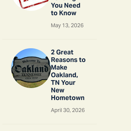
You Need
to Know
May 13, 2026
2 Great
Reasons to
Make
Oakland,
TN Your
New
Hometown
April 30, 2026