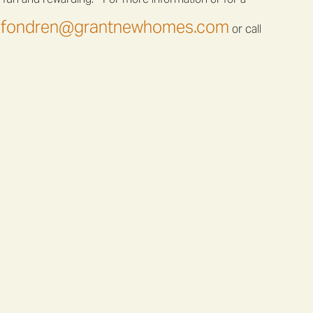
fondren@grantnewhomes.com
or call