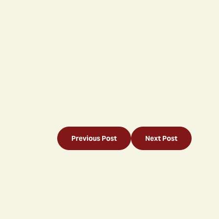
Previous Post
Next Post