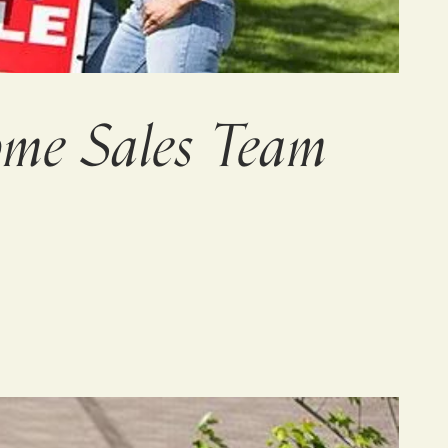
me Sales Team