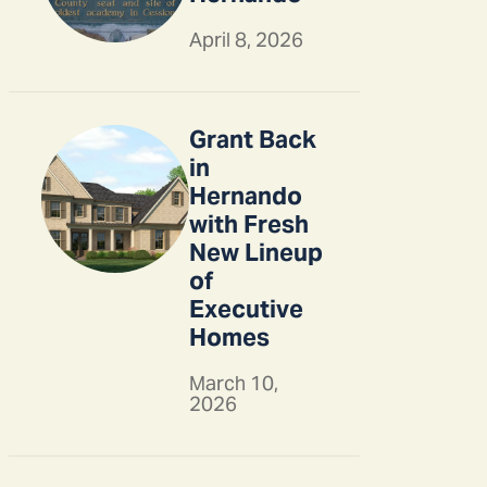
April 8, 2026
Grant Back
in
Hernando
with Fresh
New Lineup
of
Executive
Homes
March 10,
2026