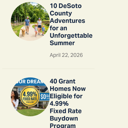
10 DeSoto
County
Adventures
for an
Unforgettable
Summer
April 22, 2026
40 Grant
Homes Now
Eligible for
4.99%
Fixed Rate
Buydown
Program