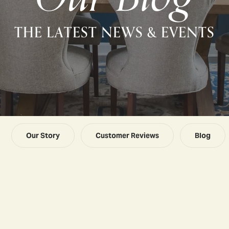
THE LATEST NEWS & EVENTS
Our Story
Customer Reviews
Blog