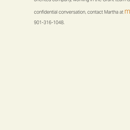
m
confidential conversation, contact Martha at
901-316-1048.