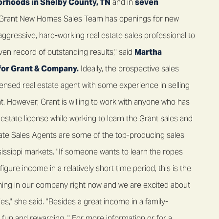
orhoods in Shelby County, TN
and in
seven
e Grant New Homes Sales Team has openings for new
n aggressive, hard-working real estate sales professional to
oven record of outstanding results," said
Martha
for Grant & Company.
Ideally, the prospective sales
ensed real estate agent with some experience in selling
 However, Grant is willing to work with anyone who has
 estate license while working to learn the Grant sales and
te Sales Agents are some of the top-producing sales
issippi markets. "If someone wants to learn the ropes
igure income in a relatively short time period, this is the
pening in our company right now and we are excited about
," she said. "Besides a great income in a family-
fun and rewarding. " For more information or for a