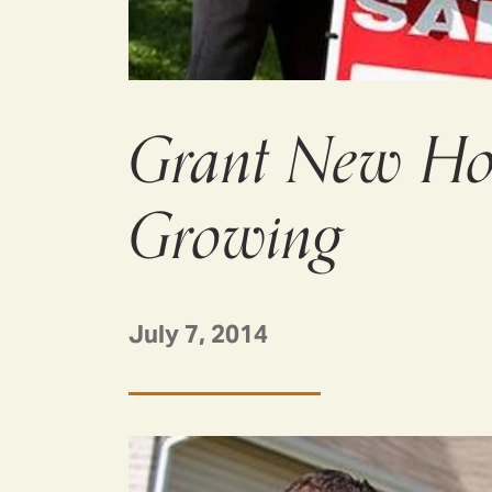
Grant New Ho
Growing
July 7, 2014