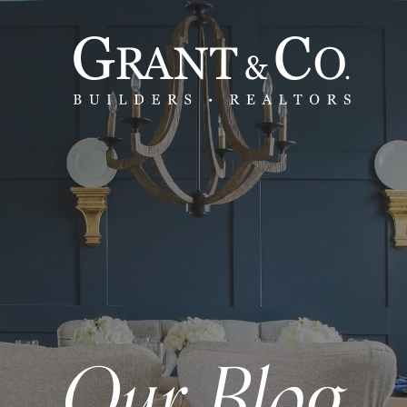
Our Blog