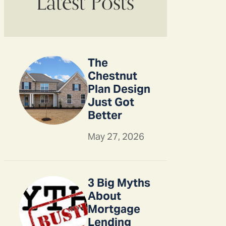
Latest Posts
The
Chestnut
Plan Design
Just Got
Better
May 27, 2026
3 Big Myths
About
Mortgage
Lending