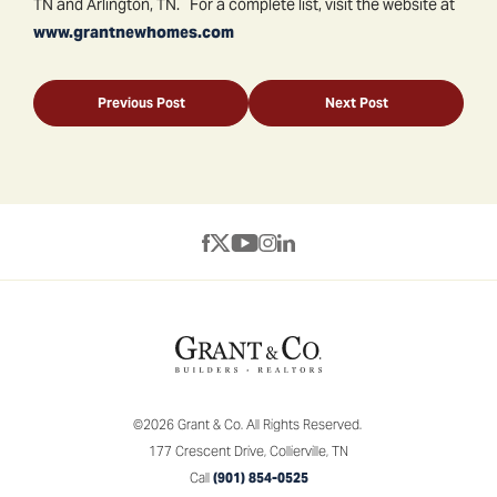
TN and Arlington, TN. For a complete list, visit the website at
www.grantnewhomes.com
Previous Post
Next Post
©
2026
Grant & Co.
All Rights Reserved.
177 Crescent Drive
,
Collierville
,
TN
Call
(901) 854-0525