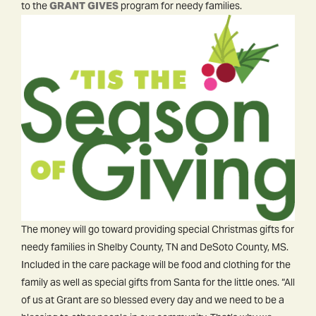
to the
GRANT GIVES
program for needy families.
The money will go toward providing special Christmas gifts for
needy families in Shelby County, TN and DeSoto County, MS.
Included in the care package will be food and clothing for the
family as well as special gifts from Santa for the little ones. “All
of us at Grant are so blessed every day and we need to be a