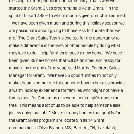
blessing to other people in our community. That’s why we
started the Grant Gives program,” said Keith Grant. “In the
spirit of Luke 12:48 – To whom much is given, much is required
– we have been given much and during this holiday season we
are passionate about giving to those less fortunate than we
are.” The Grant Sales Team is excited for the opportunity to
make a difference in the lives of other people by doing what
they love to do – help families choose a new home. “We have
been given 35 new homes that will be finished and ready for
move in by the end of the year,” said Martha Fondren, Sales
Manager for Grant. “We have 35 opportunities to not only
make dreams come true for our home buyers but also provide
a warm, holiday experience for families who might not have a
family meal for Christmas or a warm coat or gifts under the
tree. This means a lot of us to be able to help someone else
just by doing our jobs.” Move-in ready homes that qualify for
the Grant Gives program are located in all 14 Grant
communities in Olive Branch, MS, Bartlett, TN, Lakeland,