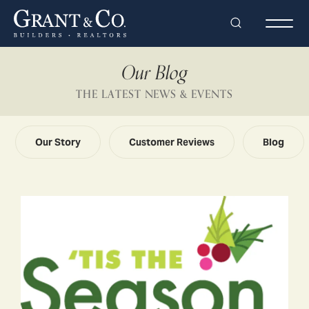
Search
Togg
Our Blog
THE LATEST NEWS & EVENTS
Our Story
Customer Reviews
Blog