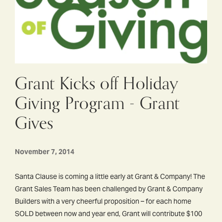
Grant Kicks off Holiday
Giving Program - Grant
Gives
November 7, 2014
Santa Clause is coming a little early at Grant & Company! The
Grant Sales Team has been challenged by Grant & Company
Builders with a very cheerful proposition – for each home
SOLD between now and year end, Grant will contribute $100