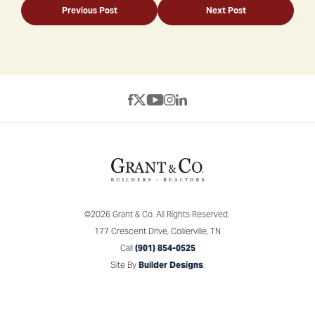
Previous Post
Next Post
©
2026
Grant & Co.
All Rights Reserved.
177 Crescent Drive
,
Collierville
,
TN
Call
(901) 854-0525
Site By
Builder Designs
.