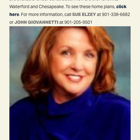
Waterford and Chesapeake. To see these home plans,
click
here
. For more information, call
SUE ELZEY
at 901-338-6682
or
JOHN GIOVANNETTI
at 901-205-9501