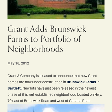
Grant Adds Brunswick
Farms to Portfolio of
Neighborhoods
May 16, 2012
Grant & Company is pleased to announce that new Grant
homes are now under construction in
Brunswick Farms
in
Bartlett.
New lots have just been released in the newest
phase of this well established neighborhood located on Hwy.
70 east of Brunswick Road and west of Canada Road.