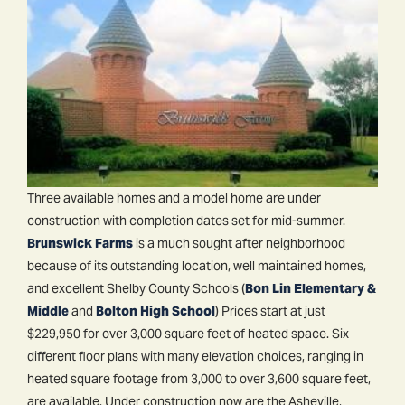
Three available homes and a model home are under
construction with completion dates set for mid-summer.
Brunswick Farms
is a much sought after neighborhood
because of its outstanding location, well maintained homes,
and excellent Shelby County Schools (
Bon Lin Elementary &
Middle
and
Bolton High School
) Prices start at just
$229,950 for over 3,000 square feet of heated space. Six
different floor plans with many elevation choices, ranging in
heated square footage from 3,000 to over 3,600 square feet,
are available. Under construction now are the Asheville,