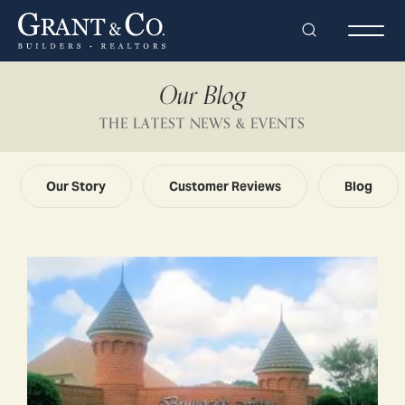
Search
Togg
Our Blog
THE LATEST NEWS & EVENTS
Our Story
Customer Reviews
Blog