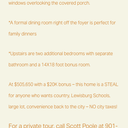
windows overlooking the covered porch.
*A formal dining room right off the foyer is perfect for
family dinners
*Upstairs are two additional bedrooms with separate
bathroom and a 14X18 foot bonus room.
At $505,650 with a $20K bonus – this home is a STEAL
for anyone who wants country, Lewisburg Schools,
large lot, convenience back to the city – NO city taxes!
For a private tour, call Scott Poole at 901-