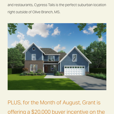
and restaurants, Cypress Tails is the perfect suburban location
right outside of Olive Branch, MS.
PLUS, for the Month of August, Grant is
offering a $20,000 buyer incentive on the