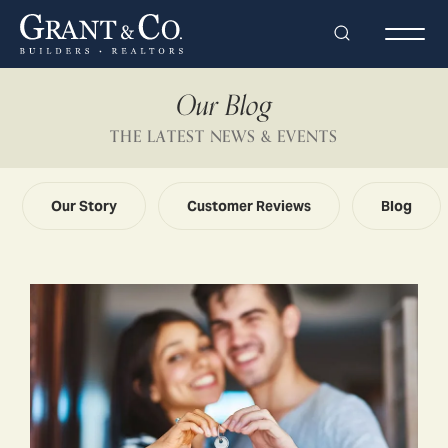
Search
Togg
Our Blog
THE LATEST NEWS & EVENTS
Our Story
Customer Reviews
Blog