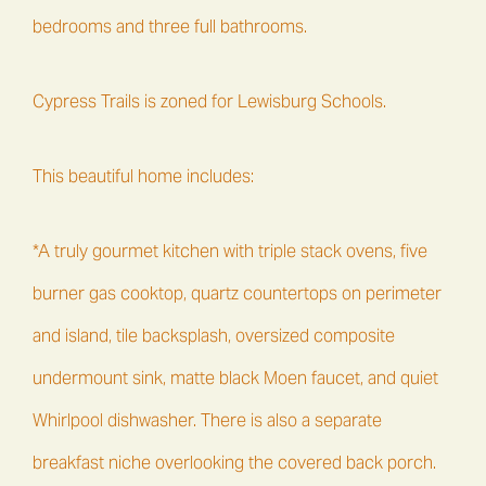
bedrooms and three full bathrooms.
Cypress Trails is zoned for Lewisburg Schools.
This beautiful home includes:
*A truly gourmet kitchen with triple stack ovens, five
burner gas cooktop, quartz countertops on perimeter
and island, tile backsplash, oversized composite
undermount sink, matte black Moen faucet, and quiet
Whirlpool dishwasher. There is also a separate
breakfast niche overlooking the covered back porch.