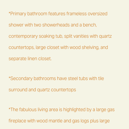
*Primary bathroom features frameless oversized
shower with two showerheads and a bench,
contemporary soaking tub, split vanities with quartz
countertops, large closet with wood shelving, and
separate linen closet.
*Secondary bathrooms have steel tubs with tile
surround and quartz countertops
*The fabulous living area is highlighted by a large gas
fireplace with wood mantle and gas logs plus large