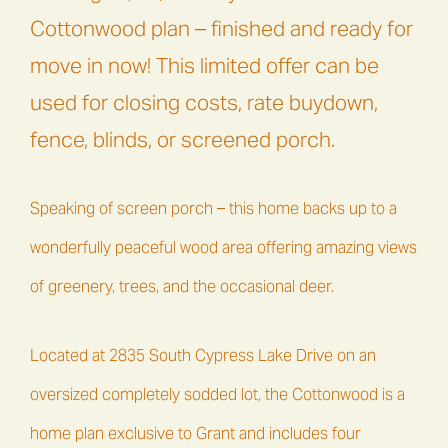
Cottonwood plan – finished and ready for
move in now! This limited offer can be
used for closing costs, rate buydown,
fence, blinds, or screened porch.
Speaking of screen porch – this home backs up to a
wonderfully peaceful wood area offering amazing views
of greenery, trees, and the occasional deer.
Located at 2835 South Cypress Lake Drive on an
oversized completely sodded lot, the Cottonwood is a
home plan exclusive to Grant and includes four