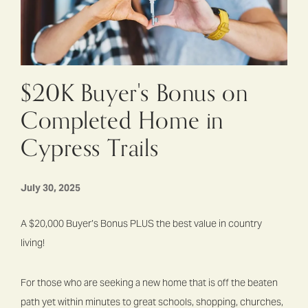
$20K Buyer's Bonus on
Completed Home in
Cypress Trails
July 30, 2025
A $20,000 Buyer’s Bonus PLUS the best value in country
living!
For those who are seeking a new home that is off the beaten
path yet within minutes to great schools, shopping, churches,