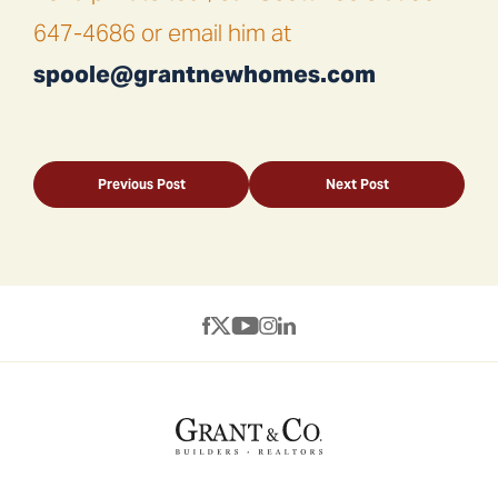
647-4686 or email him at
spoole@grantnewhomes.com
Previous Post
Next Post