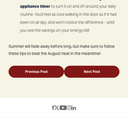
appliance timer
to turn it on and off around your daily
routine. You'll feel as cool walking in the door as if it had
been on all day; and won't notice the difference - until
you see the savings on your energy bill!
Summer will fade away before long, but make sure to follow
these tips to beat the August heat in the meantime!
Previous Post
Next Post