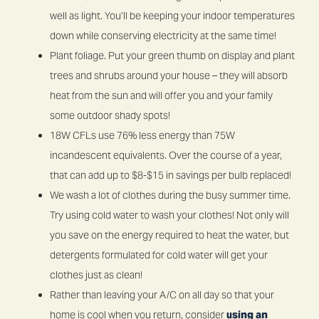
well as light. You’ll be keeping your indoor temperatures
down while conserving electricity at the same time!
Plant foliage. Put your green thumb on display and plant
trees and shrubs around your house – they will absorb
heat from the sun and will offer you and your family
some outdoor shady spots!
18W CFLs use 76% less energy than 75W
incandescent equivalents. Over the course of a year,
that can add up to $8-$15 in savings per bulb replaced!
We wash a lot of clothes during the busy summer time.
Try using cold water to wash your clothes! Not only will
you save on the energy required to heat the water, but
detergents formulated for cold water will get your
clothes just as clean!
Rather than leaving your A/C on all day so that your
home is cool when you return, consider
using an