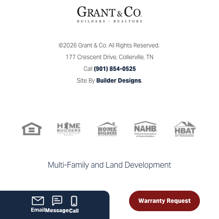
©
2026
Grant & Co.
All Rights Reserved.
177 Crescent Drive
,
Collierville
,
TN
Call
(901) 854-0525
Site By
Builder Designs
.
Multi-Family and Land Development
Warranty Request
Email
Message
Call