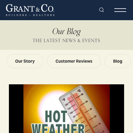
Search
Togg
Our Blog
THE LATEST NEWS & EVENTS
Our Story
Customer Reviews
Blog