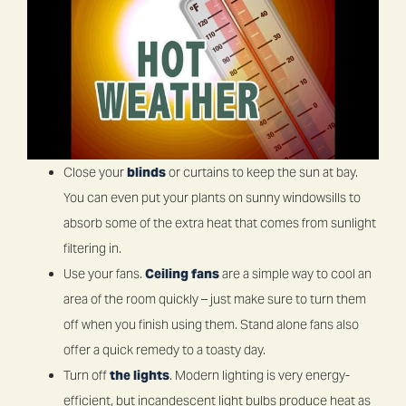
Close your
blinds
or curtains to keep the sun at bay.
You can even put your plants on sunny windowsills to
absorb some of the extra heat that comes from sunlight
filtering in.
Use your fans.
Ceiling fans
are a simple way to cool an
area of the room quickly – just make sure to turn them
off when you finish using them. Stand alone fans also
offer a quick remedy to a toasty day.
Turn off
the lights
. Modern lighting is very energy-
efficient, but incandescent light bulbs produce heat as