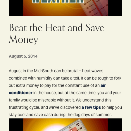
Beat the Heat and Save
Money
August 5, 2014
August in the Mid-South can be brutal – heat waves
combined with humidity can take a toll. It can be tough to fork
out extra money to pay for the constant use of an
air
conditioner
in the house, but at the same time, you and your
family would be miserable without it. We understand this
frustrating cycle, and we’ve discovered
a few tips
to help you
stay cool and save cash during the dog days of summer: