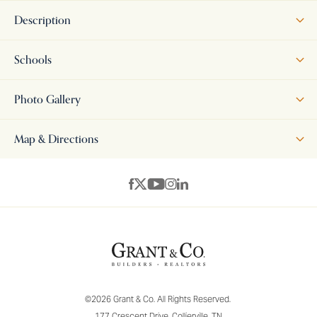
Description
Welcome to Arlington! This is our MODEL HOME - NOT FOR SALE -
Schools
come visit us, at this address, and see the amazing floor plans and
vacant lots you can pick from, to build your dream home, right here
Photo Gallery
in the Manor at Hall Creek neighborhood! We also have 4
completed homes for sale NOW (right next door!) - All homes come
Map & Directions
with a 1 year builders warranty. Builder bonuses are available! Come
see these beautiful homes and make your selections!
+
−
©
2026
Grant & Co.
All Rights Reserved.
177 Crescent Drive
,
Collierville
,
TN