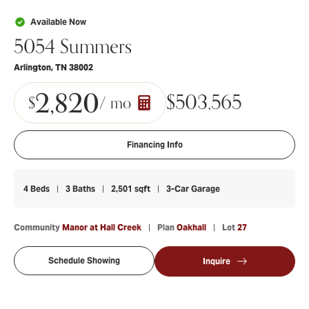
Available Now
5054 Summers
Arlington
,
TN
38002
2,820
$
503,565
$
/ mo
Financing Info
4
Beds
3
Baths
2,501
sqft
3
-Car Garage
Community
Manor at Hall Creek
Plan
Oakhall
Lot
27
Schedule Showing
Inquire