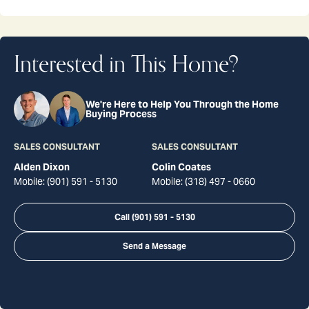
Interested in This Home?
We're Here to Help You Through the Home
Buying Process
SALES CONSULTANT
SALES CONSULTANT
Alden Dixon
Colin Coates
Mobile:
(901) 591 - 5130
Mobile:
(318) 497 - 0660
Call
(901) 591 - 5130
Send a Message